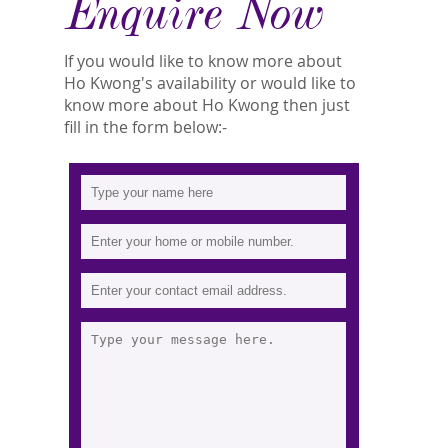
Enquire Now
If you would like to know more about
Ho Kwong's availability or would like to
know more about Ho Kwong then just
fill in the form below:-