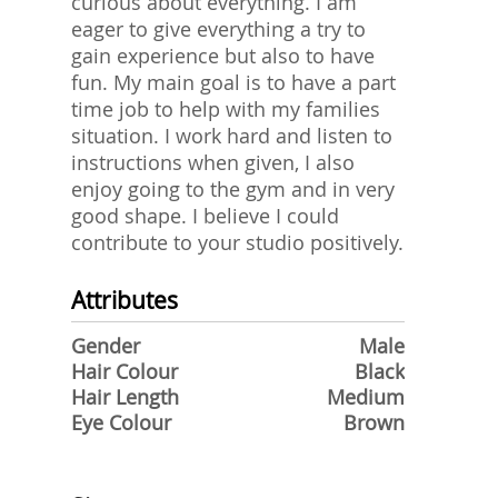
curious about everything. I am
eager to give everything a try to
gain experience but also to have
fun. My main goal is to have a part
time job to help with my families
situation. I work hard and listen to
instructions when given, I also
enjoy going to the gym and in very
good shape. I believe I could
contribute to your studio positively.
Attributes
Gender
Male
Hair Colour
Black
Hair Length
Medium
Eye Colour
Brown