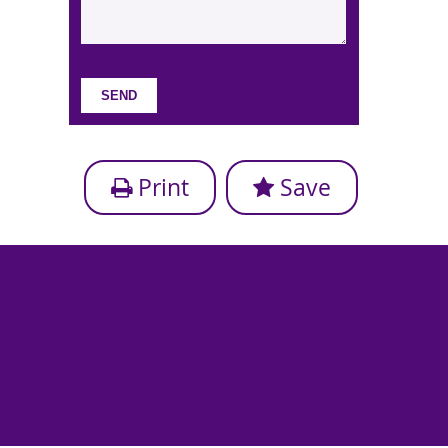
Print
Save