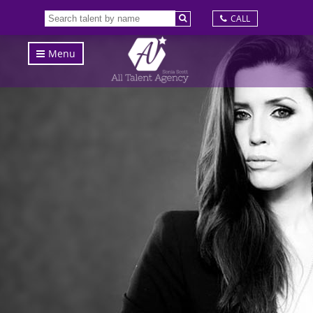
CALL
Menu