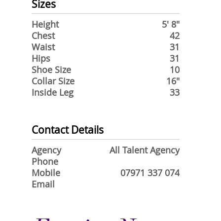
Sizes
Height
5' 8"
Chest
42
Waist
31
Hips
31
Shoe Size
10
Collar Size
16"
Inside Leg
33
Contact Details
Agency
All Talent Agency
Phone
Mobile
07971 337 074
Email