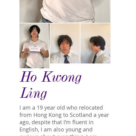
Ho Kwong
Ling
I am a 19 year old who relocated
from Hong Kong to Scotland a year
ago, despite that I’m fluent in
English, I am also young and