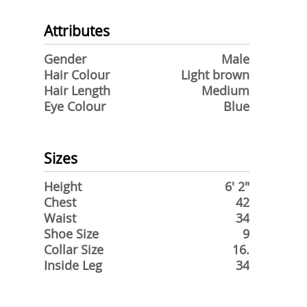
Attributes
Gender
Male
Hair Colour
Light brown
Hair Length
Medium
Eye Colour
Blue
Sizes
Height
6' 2"
Chest
42
Waist
34
Shoe Size
9
Collar Size
16.
Inside Leg
34