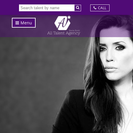
CALL
Menu