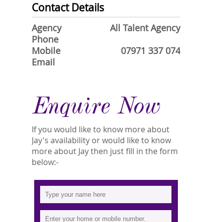
Contact Details
Agency
All Talent Agency
Phone
Mobile
07971 337 074
Email
Enquire Now
If you would like to know more about
Jay's availability or would like to know
more about Jay then just fill in the form
below:-