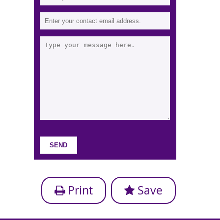
Print
Save