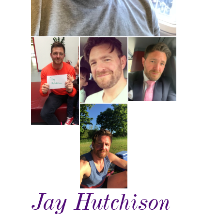
Jay Hutchison