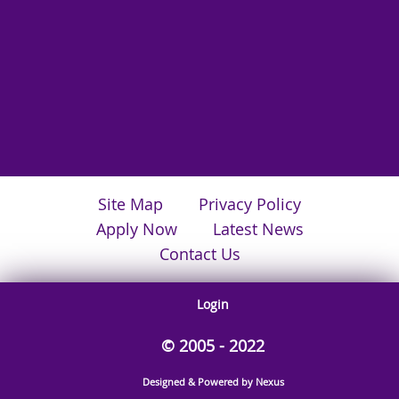
Site Map
Privacy Policy
Apply Now
Latest News
Contact Us
Login
© 2005 - 2022
Designed & Powered by Nexus