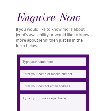
Enquire Now
If you would like to know more about
Jenni's availability or would like to know
more about Jenni then just fill in the
form below:-