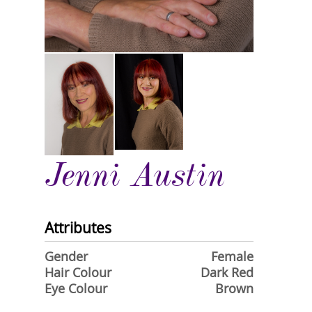
Jenni Austin
Attributes
Gender
Female
Hair Colour
Dark Red
Eye Colour
Brown