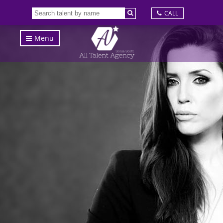
CALL
Menu