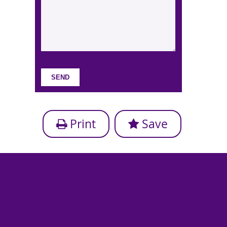
Print
Save