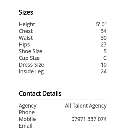
Sizes
Height
5' 0"
Chest
34
Waist
30
Hips
27
Shoe Size
5
Cup Size
C
Dress Size
10
Inside Leg
24
Contact Details
Agency
All Talent Agency
Phone
Mobile
07971 337 074
Email