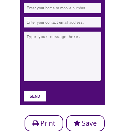
Print
Save