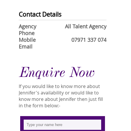
Contact Details
Agency
All Talent Agency
Phone
Mobile
07971 337 074
Email
Enquire Now
If you would like to know more about
Jennifer's availability or would like to
know more about Jennifer then just fill
in the form below:-