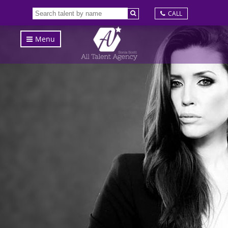
CALL
Menu