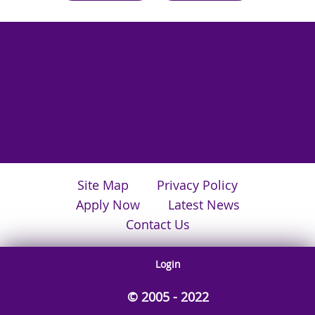
Site Map
Privacy Policy
Apply Now
Latest News
Contact Us
Login
© 2005 - 2022