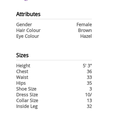
Attributes
Gender
Female
Hair Colour
Brown
Eye Colour
Hazel
Sizes
Height
5' 3"
Chest
36
Waist
33
Hips
35
Shoe Size
3
Dress Size
10/
Collar Size
13
Inside Leg
32