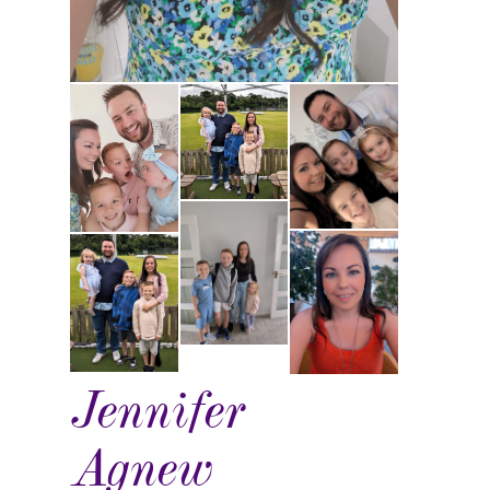
Jennifer
Agnew