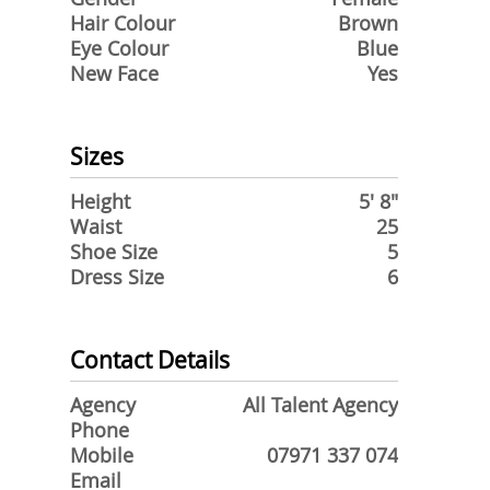
Hair Colour
Brown
Eye Colour
Blue
New Face
Yes
Sizes
Height
5' 8"
Waist
25
Shoe Size
5
Dress Size
6
Contact Details
Agency
All Talent Agency
Phone
Mobile
07971 337 074
Email