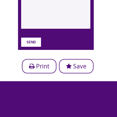
Print
Save