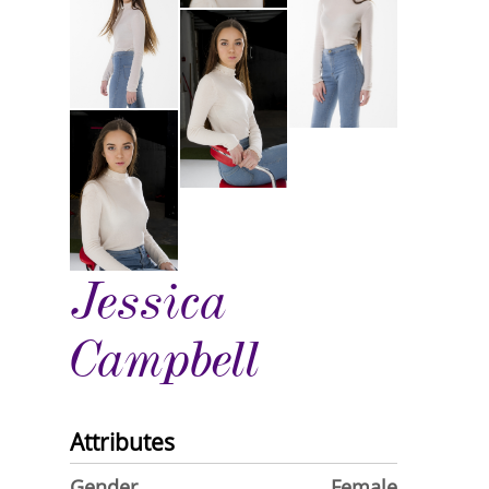
Jessica
Campbell
Attributes
Gender
Female