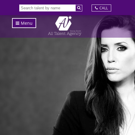
CALL
Menu