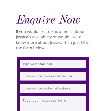
Enquire Now
If you would like to know more about
Jessica's availability or would like to
know more about Jessica then just fill in
the form below:-