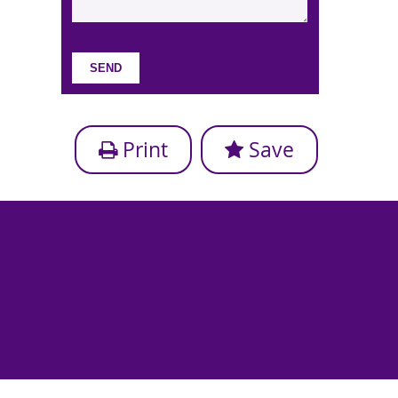
Print
Save