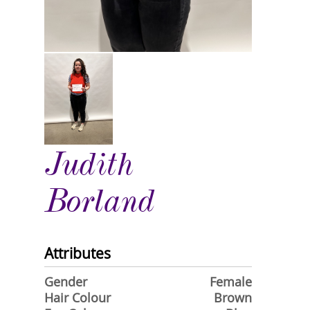
Judith
Borland
Attributes
Gender
Female
Hair Colour
Brown