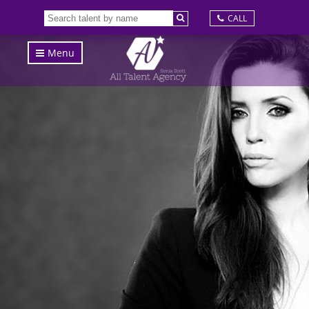
CALL
Menu