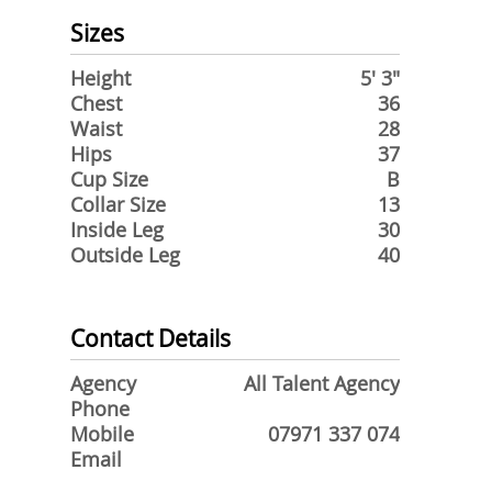
Sizes
Height
5' 3"
Chest
36
Waist
28
Hips
37
Cup Size
B
Collar Size
13
Inside Leg
30
Outside Leg
40
Contact Details
Agency
All Talent Agency
Phone
Mobile
07971 337 074
Email