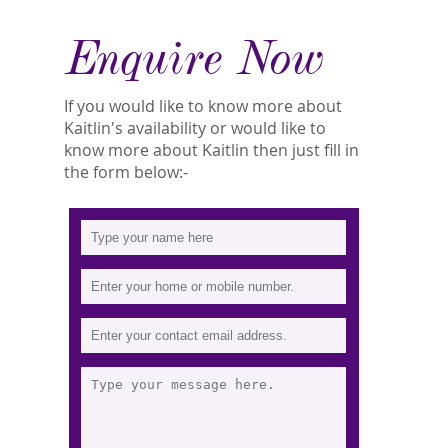
Enquire Now
If you would like to know more about
Kaitlin's availability or would like to
know more about Kaitlin then just fill in
the form below:-