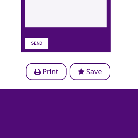
Print
Save