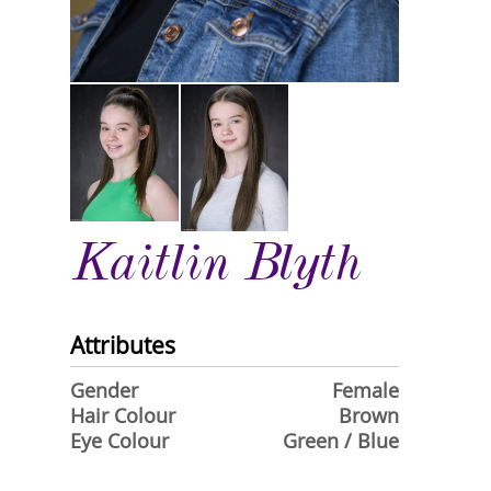
Kaitlin Blyth
Attributes
Gender
Female
Hair Colour
Brown
Eye Colour
Green / Blue