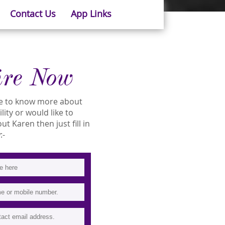
Contact Us
App Links
ire Now
ike to know more about
lity or would like to
 Karen then just fill in
:-