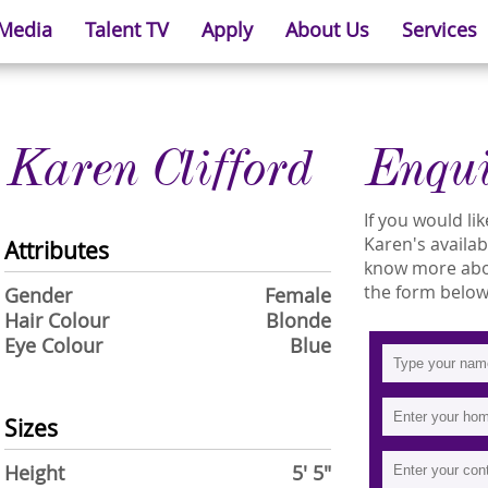
 Media
Talent TV
Apply
About Us
Services
Karen Clifford
Enqu
If you would l
Karen's availabi
Attributes
know more about
the form below
Gender
Female
Hair Colour
Blonde
Eye Colour
Blue
Sizes
Height
5' 5"