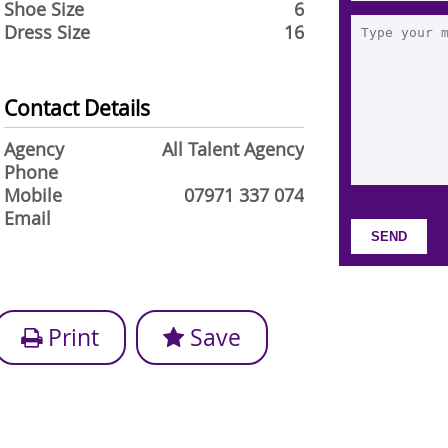
Shoe Size
6
Dress Size
16
Contact Details
Agency
All Talent Agency
Phone
Mobile
07971 337 074
Email
Print
Save