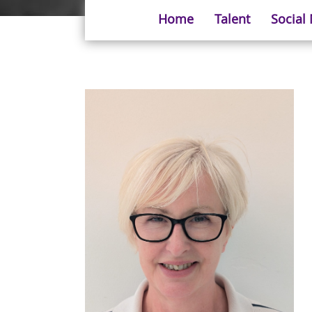
Home
Talent
Social