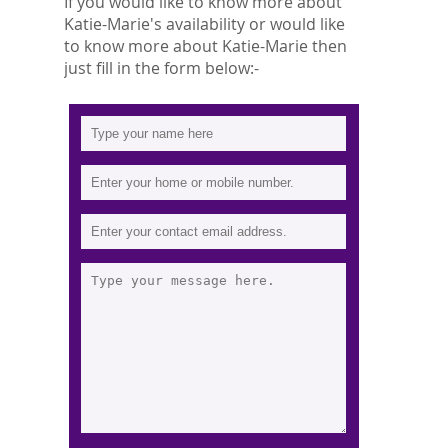
If you would like to know more about
Katie-Marie's availability or would like
to know more about Katie-Marie then
just fill in the form below:-