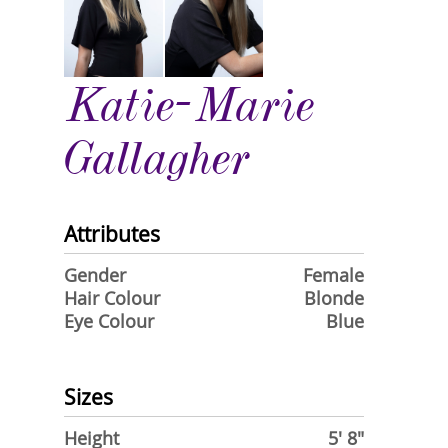
Katie-Marie
Gallagher
Attributes
Gender
Female
Hair Colour
Blonde
Eye Colour
Blue
Sizes
Height
5' 8"