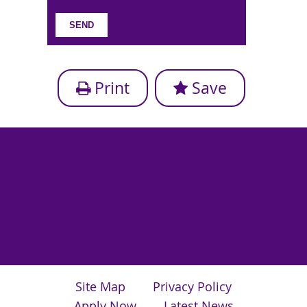
Print
Save
Site Map
Privacy Policy
Apply Now
Latest News