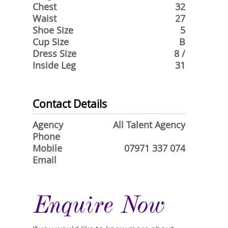
Chest
32
Waist
27
Shoe Size
5
Cup Size
B
Dress Size
8 /
Inside Leg
31
Contact Details
Agency
All Talent Agency
Phone
Mobile
07971 337 074
Email
Enquire Now