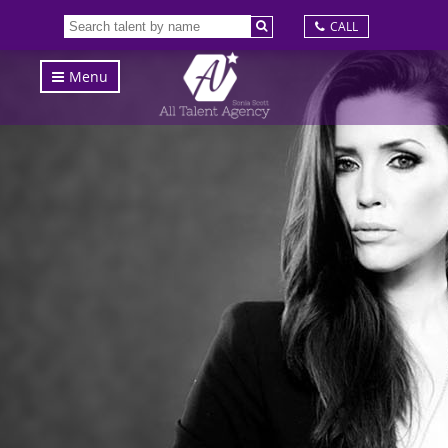
CALL
Menu