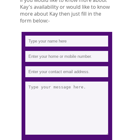
If you would like to know more about
Kay's availability or would like to know
more about Kay then just fill in the
form below:-