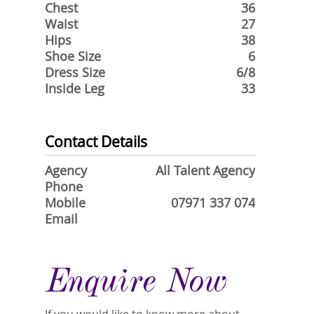
Chest
36
Waist
27
Hips
38
Shoe Size
6
Dress Size
6/8
Inside Leg
33
Contact Details
Agency
All Talent Agency
Phone
Mobile
07971 337 074
Email
Enquire Now