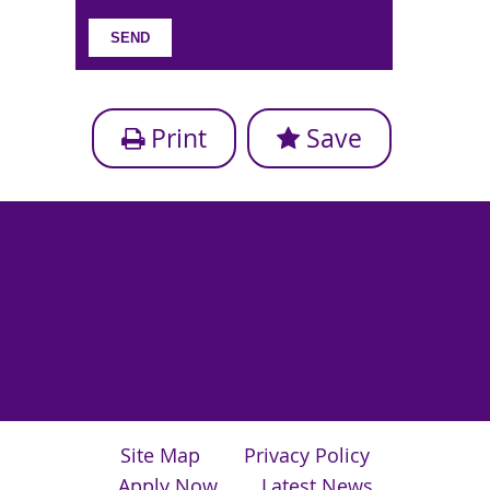
Print
Save
Site Map
Privacy Policy
Apply Now
Latest News