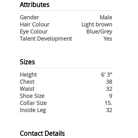
Attributes
Gender
Male
Hair Colour
Light brown
Eye Colour
Blue/Grey
Talent Development
Yes
Sizes
Height
6' 3"
Chest
38
Waist
32
Shoe Size
9
Collar Size
15.
Inside Leg
32
Contact Details