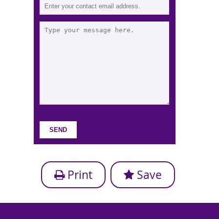
Print
Save