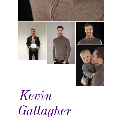
Kevin
Gallagher