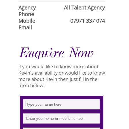
Agency
All Talent Agency
Phone
Mobile
07971 337 074
Email
Enquire Now
If you would like to know more about
Kevin's availability or would like to know
more about Kevin then just fill in the
form below:-