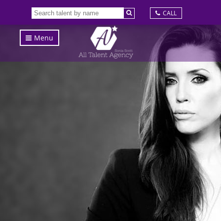
CALL
Menu