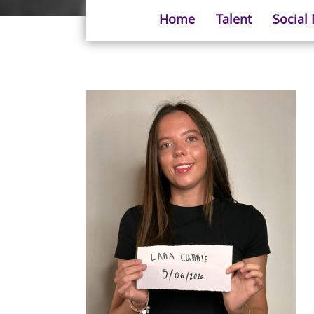
Home
Talent
Social