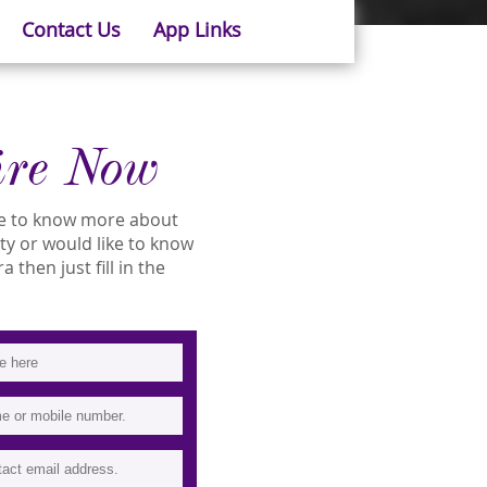
Contact Us
App Links
ire Now
ike to know more about
ity or would like to know
 then just fill in the