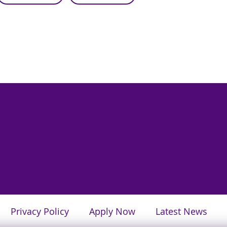
Privacy Policy
Apply Now
Latest News