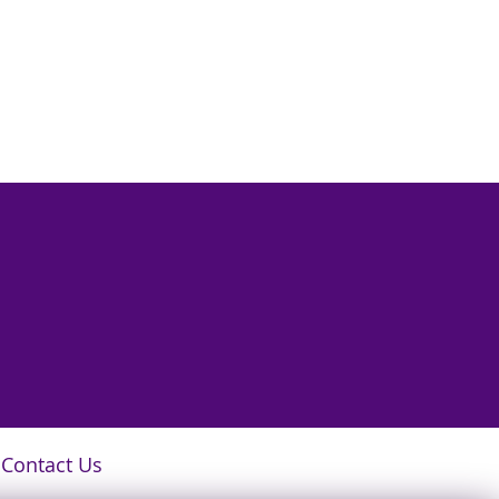
Contact Us