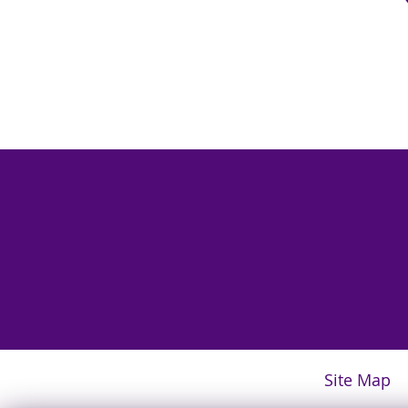
Site Map