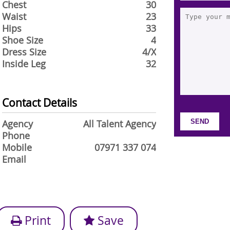
Chest
30
Waist
23
Hips
33
Shoe Size
4
Dress Size
4/X
Inside Leg
32
Contact Details
Agency
All Talent Agency
Phone
Mobile
07971 337 074
Email
Print
Save