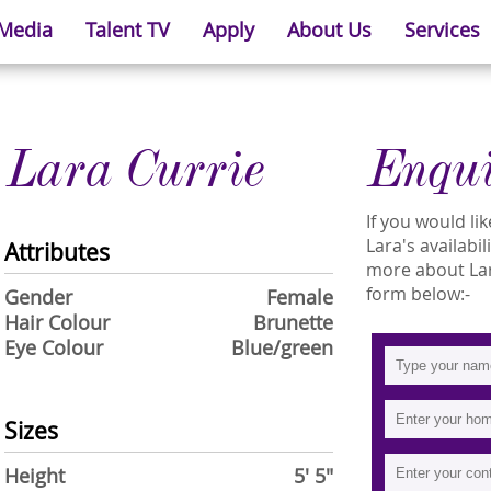
 Media
Talent TV
Apply
About Us
Services
Lara Currie
Enqu
If you would l
Lara's availabil
Attributes
more about Lara
form below:-
Gender
Female
Hair Colour
Brunette
Eye Colour
Blue/green
Sizes
Height
5' 5"