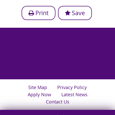
Print
Save
Site Map
Privacy Policy
Apply Now
Latest News
Contact Us