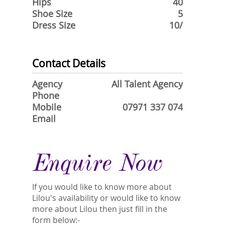
Hips
40
Shoe Size
5
Dress Size
10/
Contact Details
Agency
All Talent Agency
Phone
Mobile
07971 337 074
Email
Enquire Now
If you would like to know more about
Lilou's availability or would like to know
more about Lilou then just fill in the
form below:-