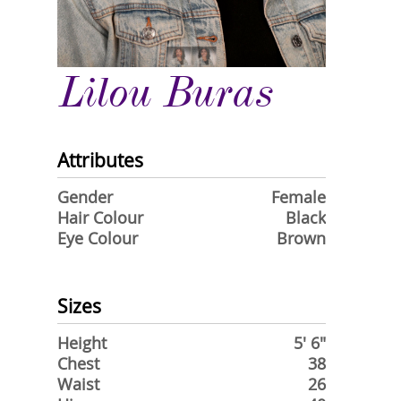
Lilou Buras
Attributes
Gender
Female
Hair Colour
Black
Eye Colour
Brown
Sizes
Height
5' 6"
Chest
38
Waist
26