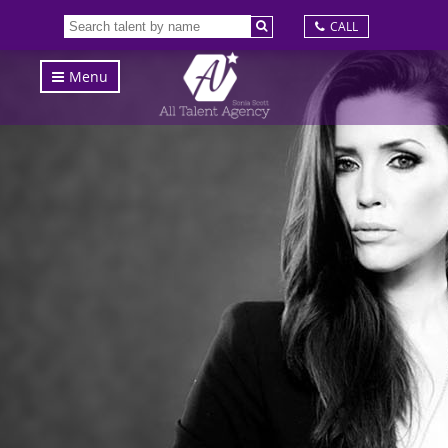
CALL
Menu