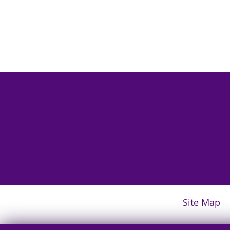
Site Map