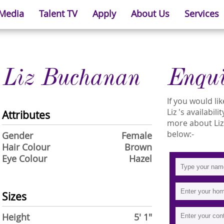
 Media
Talent TV
Apply
About Us
Services
Liz Buchanan
Enqu
If you would l
Liz 's availabil
Attributes
more about Liz 
below:-
Gender
Female
Hair Colour
Brown
Eye Colour
Hazel
Sizes
Height
5' 1"