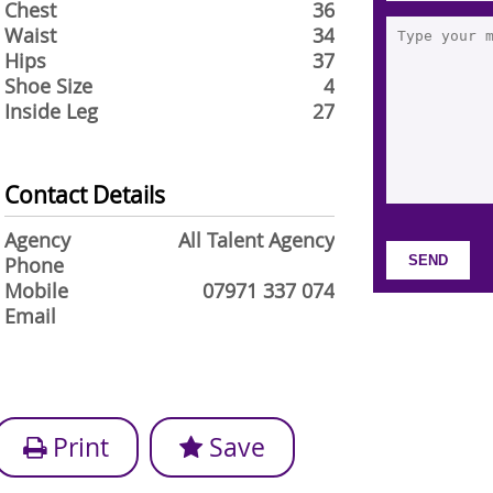
Chest
36
Waist
34
Hips
37
Shoe Size
4
Inside Leg
27
Contact Details
Agency
All Talent Agency
Phone
Mobile
07971 337 074
Email
Print
Save