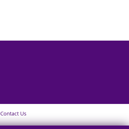
Contact Us