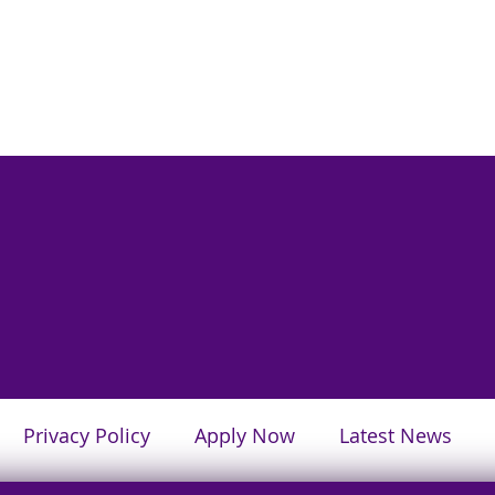
Privacy Policy
Apply Now
Latest News