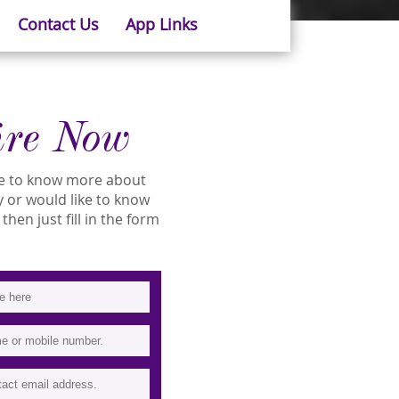
Contact Us
App Links
ire Now
ike to know more about
ity or would like to know
then just fill in the form