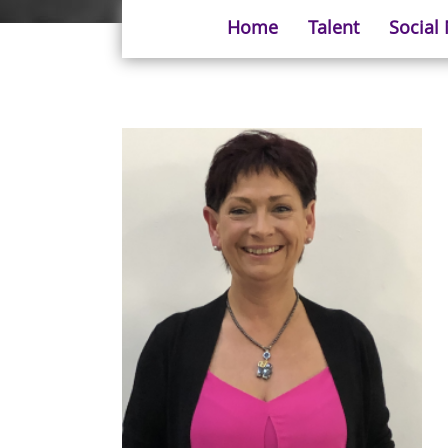
Home
Talent
Social