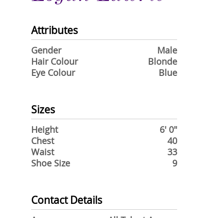
Attributes
Gender
Male
Hair Colour
Blonde
Eye Colour
Blue
Sizes
Height
6' 0"
Chest
40
Waist
33
Shoe Size
9
Contact Details