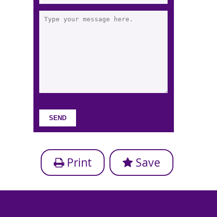
Print
Save