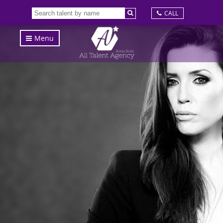
CALL
Menu