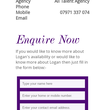
Agency
All Talent Agency
Phone
Mobile
07971 337 074
Email
Enquire Now
If you would like to know more about
Logan's availability or would like to
know more about Logan then just fill in
the form below:-