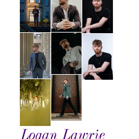
Logan Lawrie