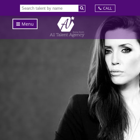
CALL
Menu