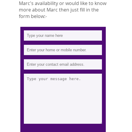
Marc's availability or would like to know
more about Marc then just fill in the
form below:-