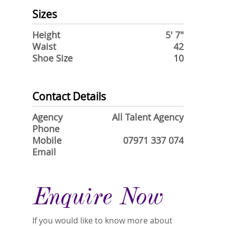
Sizes
Height
5' 7"
Waist
42
Shoe Size
10
Contact Details
Agency
All Talent Agency
Phone
Mobile
07971 337 074
Email
Enquire Now
If you would like to know more about