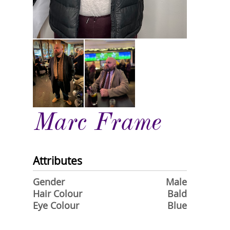
Marc Frame
Attributes
Gender
Male
Hair Colour
Bald
Eye Colour
Blue