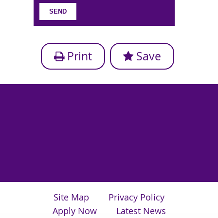
Print
Save
Site Map
Privacy Policy
Apply Now
Latest News