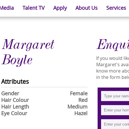
 Media
Talent TV
Apply
About Us
Services
Margaret
Enqu
Boyle
If you would l
Margaret's avail
know more abou
in the form bel
Attributes
Gender
Female
Hair Colour
Red
Hair Length
Medium
Eye Colour
Hazel