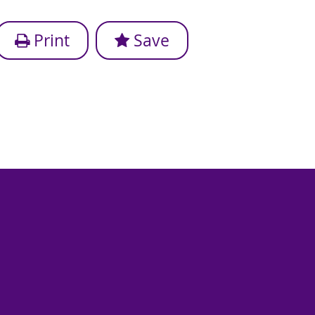
Print
Save