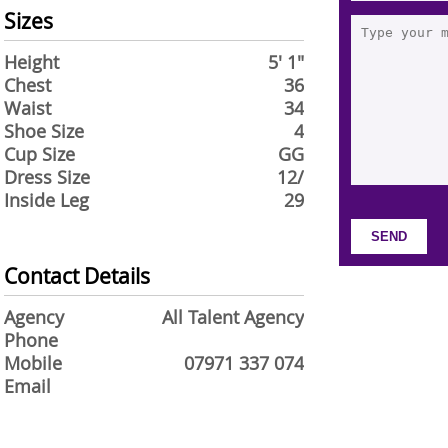
Sizes
Height
5' 1"
Chest
36
Waist
34
Shoe Size
4
Cup Size
GG
Dress Size
12/
Inside Leg
29
Contact Details
Agency
All Talent Agency
Phone
Mobile
07971 337 074
Email