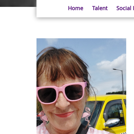
Home
Talent
Social