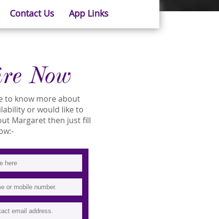
Contact Us
App Links
ire Now
ike to know more about
ability or would like to
t Margaret then just fill
ow:-