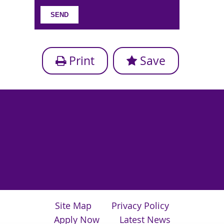
Print
Save
Site Map
Privacy Policy
Apply Now
Latest News