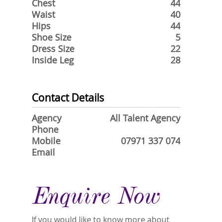
Chest
44
Waist
40
Hips
44
Shoe Size
5
Dress Size
22
Inside Leg
28
Contact Details
Agency
All Talent Agency
Phone
Mobile
07971 337 074
Email
Enquire Now
If you would like to know more about