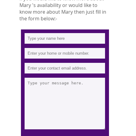
Mary 's availability or would like to
know more about Mary then just fill in
the form below:-