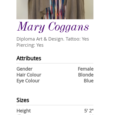
Mary Coggans
Diploma Art & Design. Tattoo: Yes
Piercing: Yes
Attributes
Gender
Female
Hair Colour
Blonde
Eye Colour
Blue
Sizes
Height
5' 2"