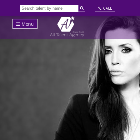
CALL
Menu