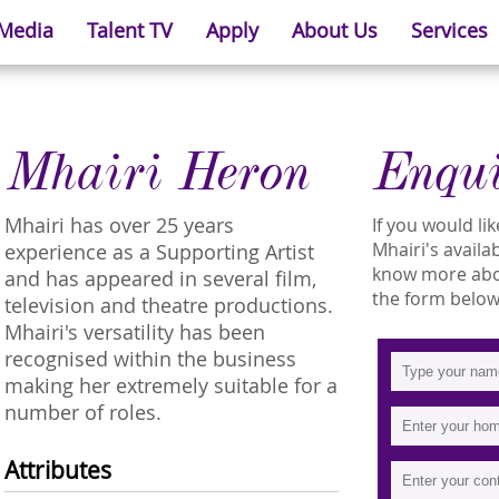
 Media
Talent TV
Apply
About Us
Services
Mhairi Heron
Enqu
Mhairi has over 25 years
If you would l
Mhairi's availab
experience as a Supporting Artist
know more about
and has appeared in several film,
the form below
television and theatre productions.
Mhairi's versatility has been
recognised within the business
making her extremely suitable for a
number of roles.
Attributes