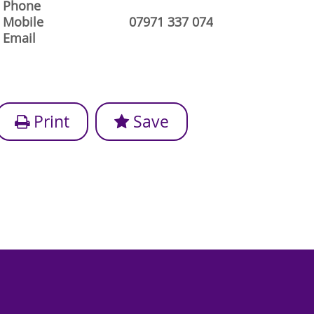
Phone
Mobile
07971 337 074
Email
Print
Save