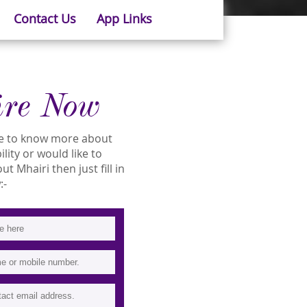
Contact Us
App Links
ire Now
ike to know more about
ility or would like to
 Mhairi then just fill in
:-