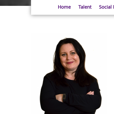
Home
Talent
Social