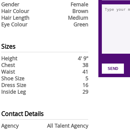
Gender
Female
Hair Colour
Brown
Hair Length
Medium
Eye Colour
Green
Sizes
Height
4' 9"
Chest
38
Waist
41
Shoe Size
5
Dress Size
16
Inside Leg
29
Contact Details
Agency
All Talent Agency