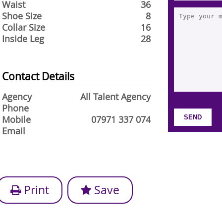
Waist
36
Shoe Size
8
Collar Size
16
Inside Leg
28
Contact Details
Agency
All Talent Agency
Phone
Mobile
07971 337 074
Email
Print
Save