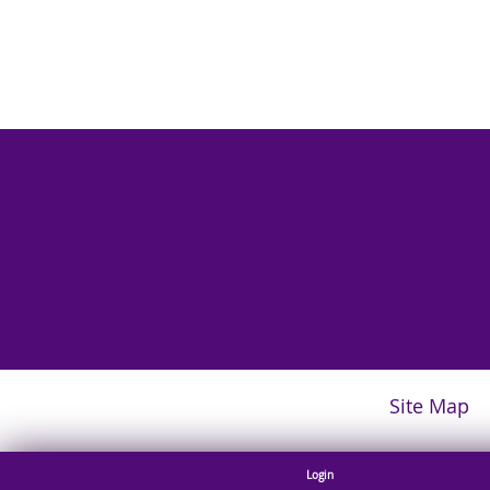
Site Map
Login