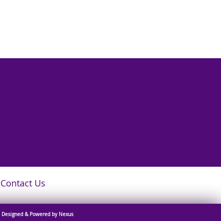
Contact Us
Designed & Powered by Nexus