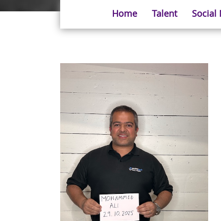
Home
Talent
Social