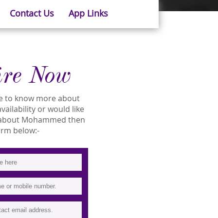
Contact Us
App Links
ire Now
ike to know more about
ilability or would like
 about Mohammed then
 form below:-