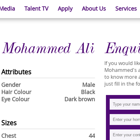
 Media
Talent TV
Apply
About Us
Services
Mohammed Ali
Enqu
If you would l
Mohammed's ava
Attributes
to know more
just fill in the
Gender
Male
Hair Colour
Black
Eye Colour
Dark brown
Sizes
Chest
44