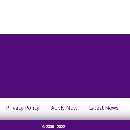
Privacy Policy
Apply Now
Latest News
© 2005 - 2022