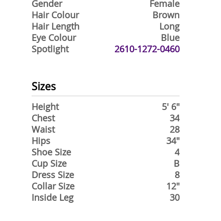
Gender
Female
Hair Colour
Brown
Hair Length
Long
Eye Colour
Blue
Spotlight
2610-1272-0460
Sizes
Height
5' 6"
Chest
34
Waist
28
Hips
34"
Shoe Size
4
Cup Size
B
Dress Size
8
Collar Size
12"
Inside Leg
30