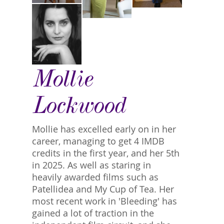
Mollie
Lockwood
Mollie has excelled early on in her
career, managing to get 4 IMDB
credits in the first year, and her 5th
in 2025. As well as staring in
heavily awarded films such as
Patellidea and My Cup of Tea. Her
most recent work in 'Bleeding' has
gained a lot of traction in the