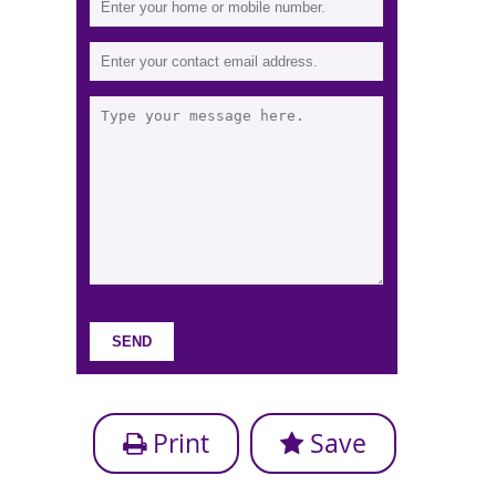
Print
Save