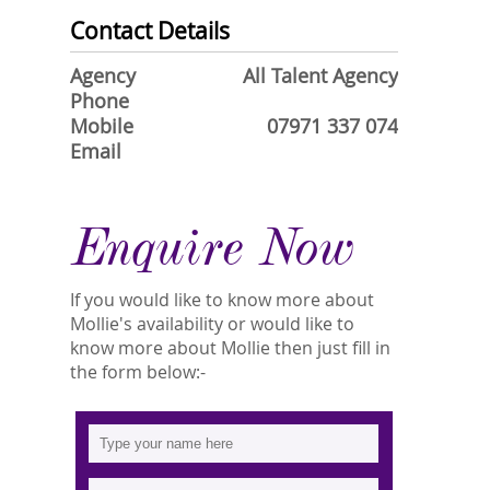
Contact Details
Agency
All Talent Agency
Phone
Mobile
07971 337 074
Email
Enquire Now
If you would like to know more about
Mollie's availability or would like to
know more about Mollie then just fill in
the form below:-