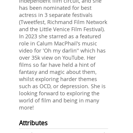
independent film circuit, and she
has been nominated for best
actress in 3 separate festivals
(Tweetfest, Richmand Film Network
and the Little Venice Film Festival).
In 2023 she starred as a featured
role in Calum MacPhail's music
video for 'Oh my darlin'' which has
over 35k view on YouTube. Her
films so far have held a hint of
fantasy and magic about them,
whilst exploring harder themes
such as OCD, or depression. She is
looking forward to exploring the
world of film and being in many
more!
Attributes