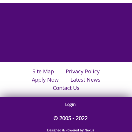
Site Map
Privacy Policy
Apply Now
Latest News
Contact Us
Login
© 2005 - 2022
Designed & Powered by Nexus