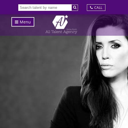
CALL
Menu