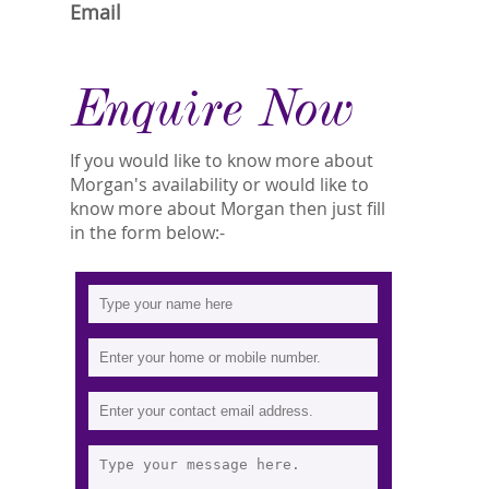
Email
Enquire Now
If you would like to know more about
Morgan's availability or would like to
know more about Morgan then just fill
in the form below:-