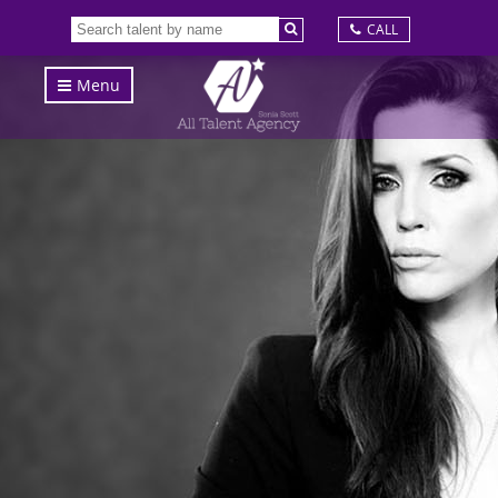
CALL
Menu