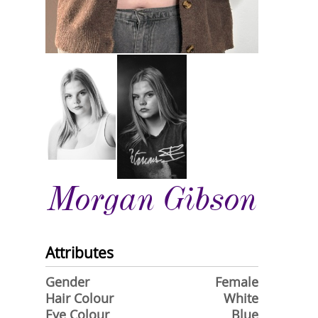
Morgan Gibson
Attributes
Gender
Female
Hair Colour
White
Eye Colour
Blue