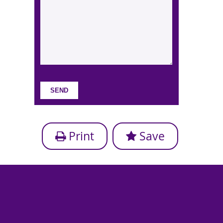
Print
Save