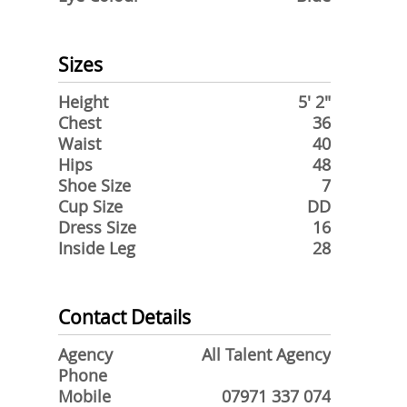
Sizes
Height
5' 2"
Chest
36
Waist
40
Hips
48
Shoe Size
7
Cup Size
DD
Dress Size
16
Inside Leg
28
Contact Details
Agency
All Talent Agency
Phone
Mobile
07971 337 074