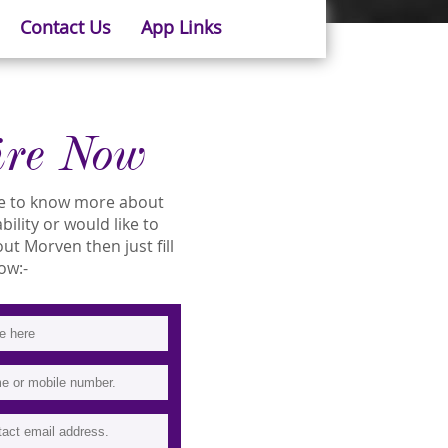
Contact Us
App Links
ire Now
ike to know more about
bility or would like to
t Morven then just fill
ow:-