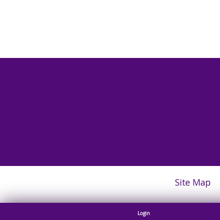
Site Map
Login