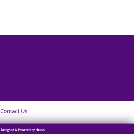
Contact Us
Designed & Powered by Nexus