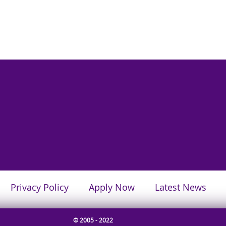
Privacy Policy
Apply Now
Latest News
© 2005 - 2022