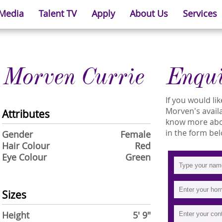
 Media
Talent TV
Apply
About Us
Services
Morven Currie
Enqu
If you would l
Morven's availa
Attributes
know more abou
in the form bel
Gender
Female
Hair Colour
Red
Eye Colour
Green
Sizes
Height
5' 9"