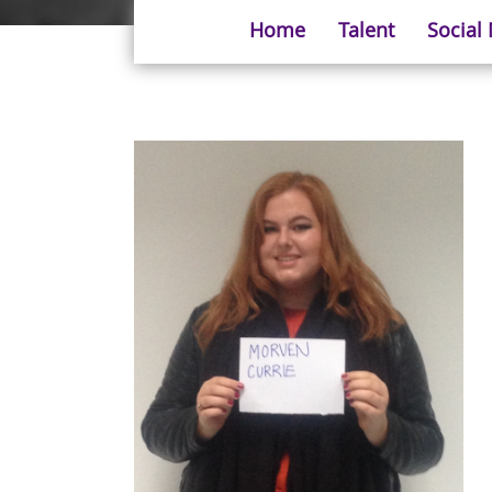
Home
Talent
Social