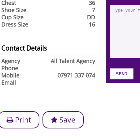
Chest
36
Shoe Size
7
Cup Size
DD
Dress Size
16
Contact Details
Agency
All Talent Agency
Phone
Mobile
07971 337 074
Email
Print
Save