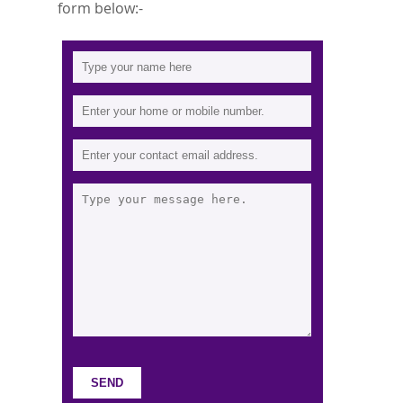
form below:-