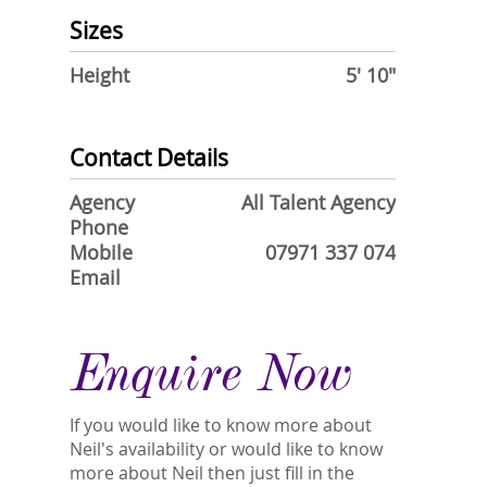
Sizes
Height
5' 10"
Contact Details
Agency
All Talent Agency
Phone
Mobile
07971 337 074
Email
Enquire Now
If you would like to know more about
Neil's availability or would like to know
more about Neil then just fill in the