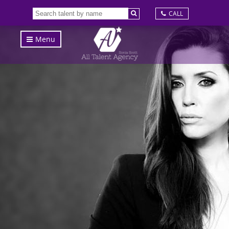
CALL
Menu