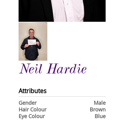
Neil Hardie
Attributes
Gender
Male
Hair Colour
Brown
Eye Colour
Blue