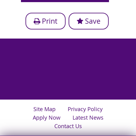
Print
Save
Site Map
Privacy Policy
Apply Now
Latest News
Contact Us