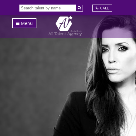
CALL
Menu