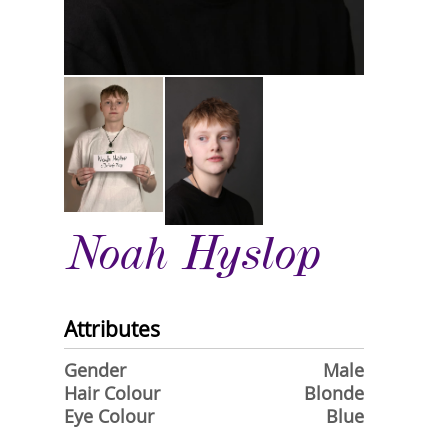
Noah Hyslop
Attributes
Gender
Male
Hair Colour
Blonde
Eye Colour
Blue