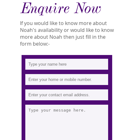
Enquire Now
If you would like to know more about
Noah's availability or would like to know
more about Noah then just fill in the
form below:-