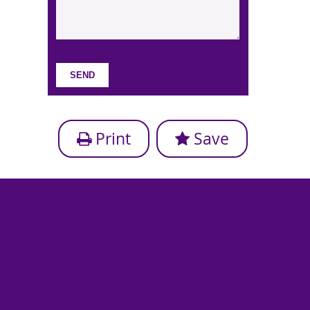
Print
Save