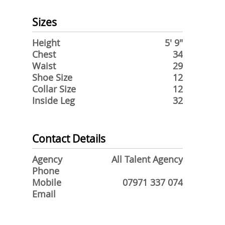
Sizes
Height
5' 9"
Chest
34
Waist
29
Shoe Size
12
Collar Size
12
Inside Leg
32
Contact Details
Agency
All Talent Agency
Phone
Mobile
07971 337 074
Email