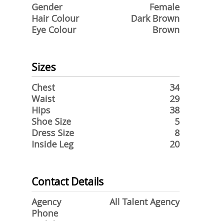
Gender
Female
Hair Colour
Dark Brown
Eye Colour
Brown
Sizes
Chest
34
Waist
29
Hips
38
Shoe Size
5
Dress Size
8
Inside Leg
20
Contact Details
Agency
All Talent Agency
Phone