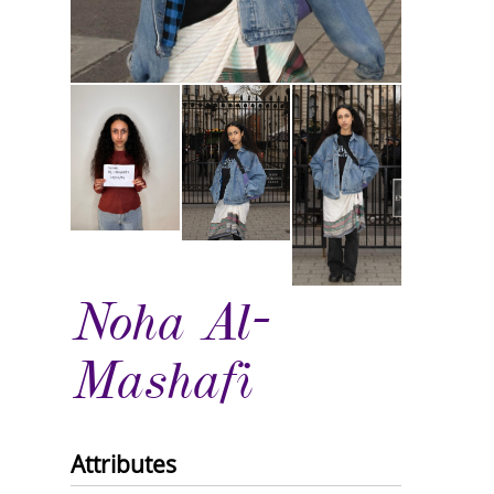
Noha Al-
Mashafi
Attributes