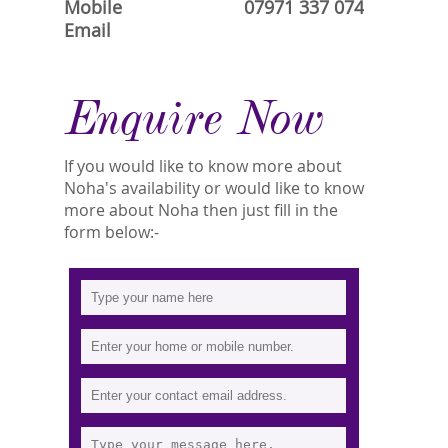
Mobile
07971 337 074
Email
Enquire Now
If you would like to know more about
Noha's availability or would like to know
more about Noha then just fill in the
form below:-