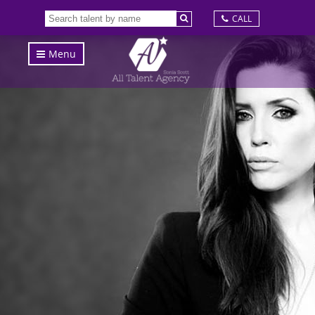
CALL
Menu