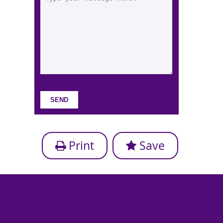
Print
Save