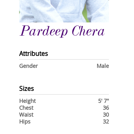
Pardeep Chera
Attributes
Gender
Male
Sizes
Height
5' 7"
Chest
36
Waist
30
Hips
32