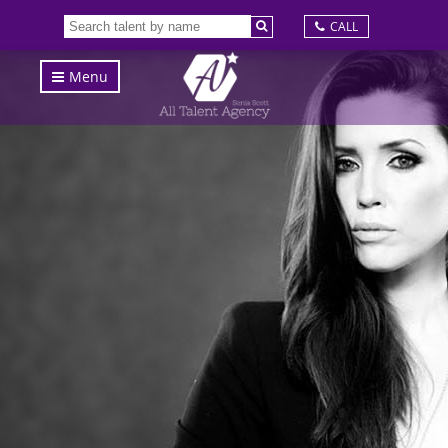
CALL
Menu