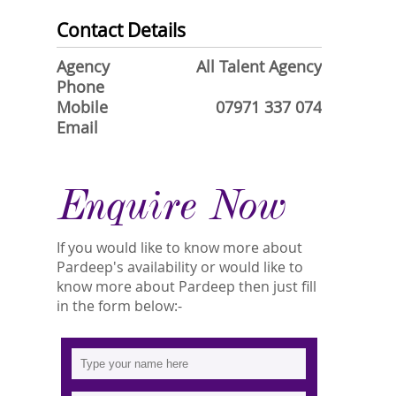
Contact Details
Agency
All Talent Agency
Phone
Mobile
07971 337 074
Email
Enquire Now
If you would like to know more about
Pardeep's availability or would like to
know more about Pardeep then just fill
in the form below:-