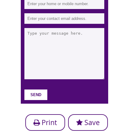
Print
Save