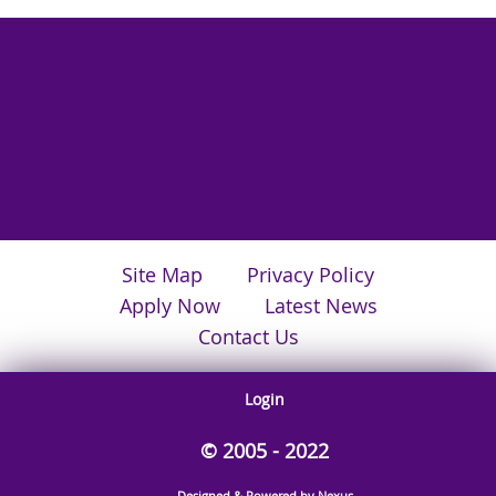
Site Map
Privacy Policy
Apply Now
Latest News
Contact Us
Login
© 2005 - 2022