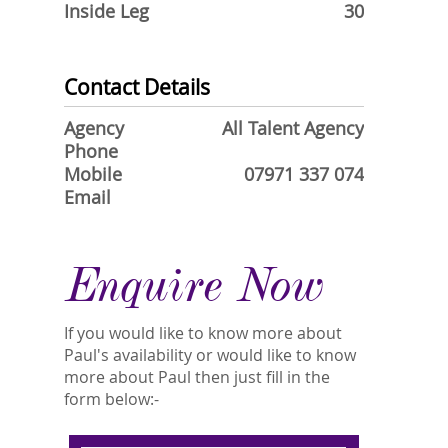
Inside Leg
30
Contact Details
Agency
All Talent Agency
Phone
Mobile
07971 337 074
Email
Enquire Now
If you would like to know more about
Paul's availability or would like to know
more about Paul then just fill in the
form below:-