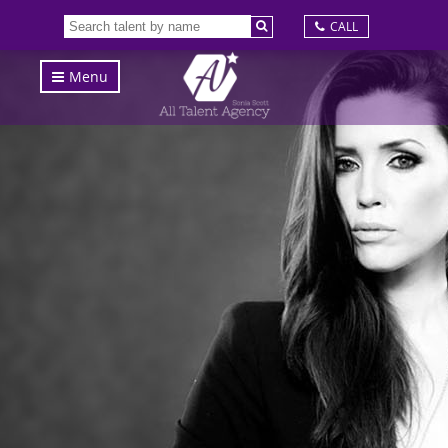
CALL
Menu