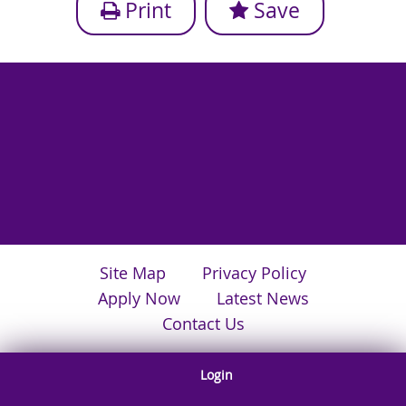
Print
Save
Site Map
Privacy Policy
Apply Now
Latest News
Contact Us
Login