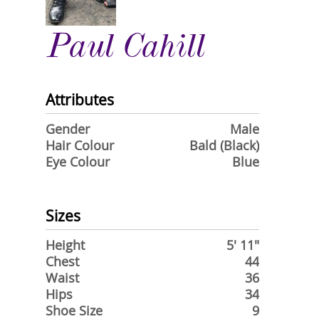
Paul Cahill
Attributes
Gender
Male
Hair Colour
Bald (Black)
Eye Colour
Blue
Sizes
Height
5' 11"
Chest
44
Waist
36
Hips
34
Shoe Size
9