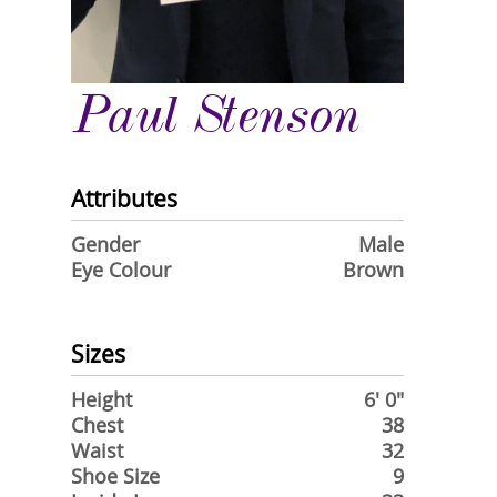
Paul Stenson
Attributes
Gender
Male
Eye Colour
Brown
Sizes
Height
6' 0"
Chest
38
Waist
32
Shoe Size
9