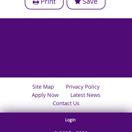
Print
Save
Site Map
Privacy Policy
Apply Now
Latest News
Contact Us
Login