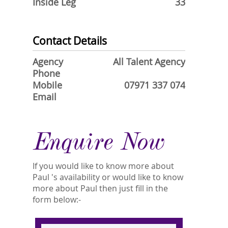
Inside Leg
33
Contact Details
Agency
All Talent Agency
Phone
Mobile
07971 337 074
Email
Enquire Now
If you would like to know more about
Paul 's availability or would like to know
more about Paul then just fill in the
form below:-