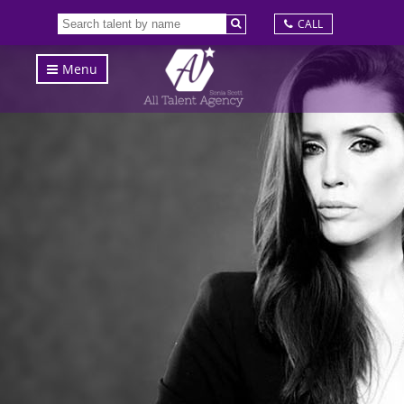
CALL
Menu