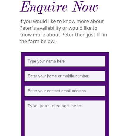
Enquire Now
If you would like to know more about
Peter's availability or would like to
know more about Peter then just fill in
the form below:-