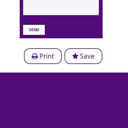
Print
Save