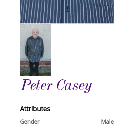
Peter Casey
Attributes
Gender
Male