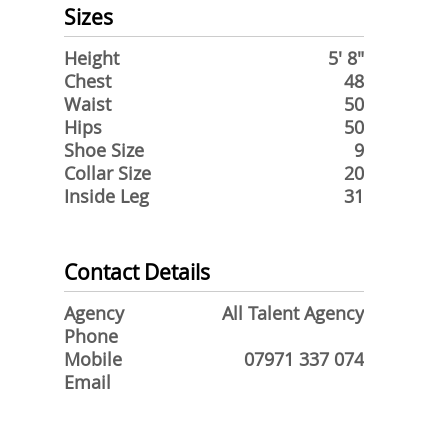
Sizes
Height
5' 8"
Chest
48
Waist
50
Hips
50
Shoe Size
9
Collar Size
20
Inside Leg
31
Contact Details
Agency
All Talent Agency
Phone
Mobile
07971 337 074
Email