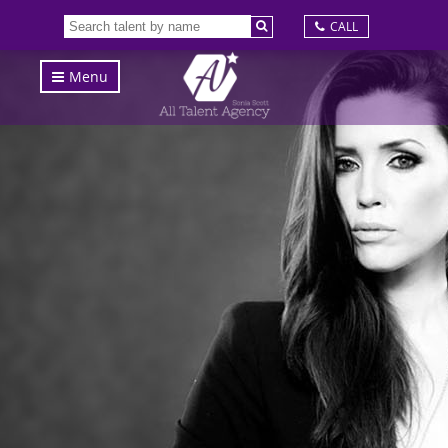
CALL
Menu