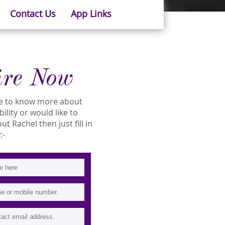
Contact Us
App Links
ire Now
ike to know more about
bility or would like to
 Rachel then just fill in
:-