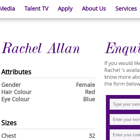
 Media
Talent TV
Apply
About Us
Services
Rachel Allan
Enqu
If you would l
Rachel 's availa
Attributes
know more about
the form below
Gender
Female
Hair Colour
Red
Eye Colour
Blue
Sizes
Chest
32