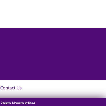
Contact Us
Designed & Powered by Nexus