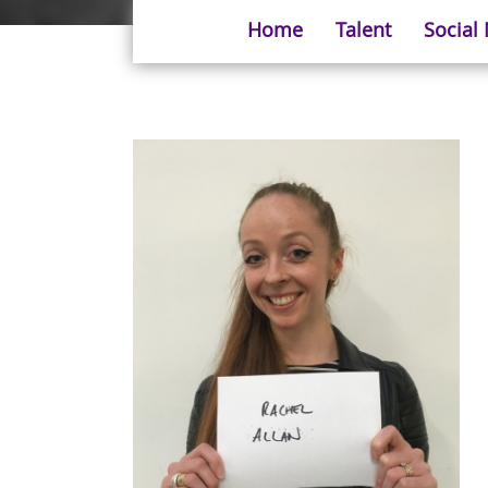
Home
Talent
Social