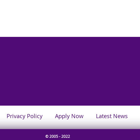
Privacy Policy
Apply Now
Latest News
© 2005 - 2022