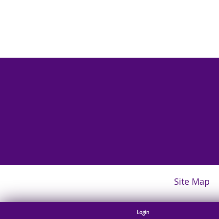
Site Map
Login