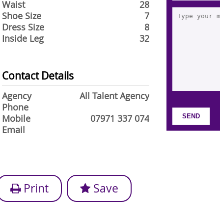
Waist
28
Shoe Size
7
Dress Size
8
Inside Leg
32
Contact Details
Agency
All Talent Agency
Phone
Mobile
07971 337 074
Email
Print
Save