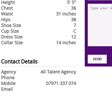
Height
5' 5"
Chest
36
Waist
31 inches
Hips
38
Shoe Size
7
Cup Size
C
Dress Size
12
Collar Size
14 inches
Contact Details
Agency
All Talent Agency
Phone
Mobile
07971 337 074
Email