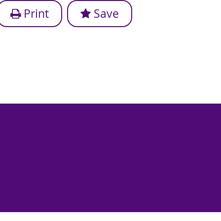
Print
Save