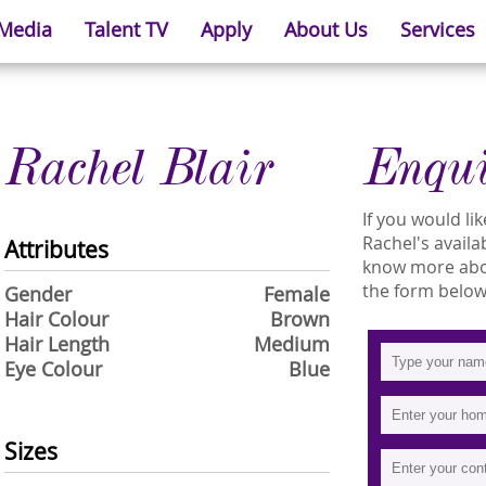
 Media
Talent TV
Apply
About Us
Services
Rachel Blair
Enqu
If you would l
Rachel's availab
Attributes
know more about
the form below
Gender
Female
Hair Colour
Brown
Hair Length
Medium
Eye Colour
Blue
Sizes