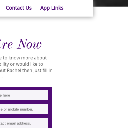
Contact Us
App Links
ire Now
ike to know more about
ility or would like to
 Rachel then just fill in
:-