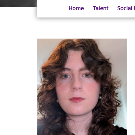
Home
Talent
Social