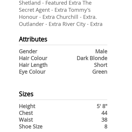
Shetland - Featured Extra The
Secret Agent - Extra Tommy's
Honour - Extra Churchill - Extra.
Outlander - Extra River City - Extra
Attributes
Gender
Male
Hair Colour
Dark Blonde
Hair Length
Short
Eye Colour
Green
Sizes
Height
5' 8"
Chest
44
Waist
38
Shoe Size
8