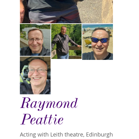
Raymond
Peattie
Acting with Leith theatre, Edinburgh