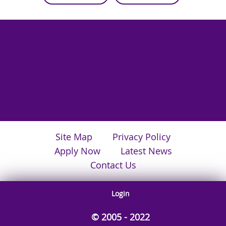
Site Map
Privacy Policy
Apply Now
Latest News
Contact Us
Login
© 2005 - 2022