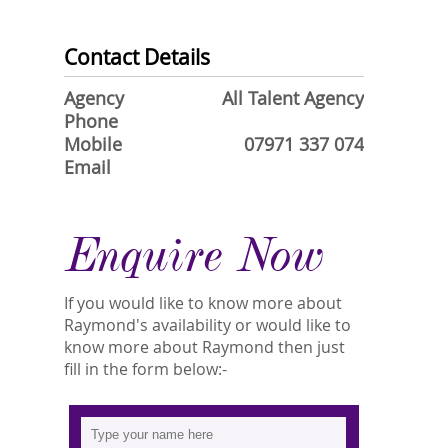
Contact Details
Agency
All Talent Agency
Phone
Mobile
07971 337 074
Email
Enquire Now
If you would like to know more about
Raymond's availability or would like to
know more about Raymond then just
fill in the form below:-