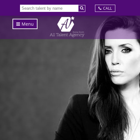
CALL
Menu