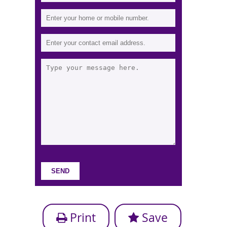
Print
Save