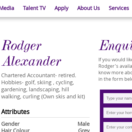
 Media
Talent TV
Apply
About Us
Services
Rodger
Enqu
Alexander
If you would l
Rodger's availa
know more abou
Chartered Accountant- retired.
in the form bel
Hobbies- golf, skiing , cycling,
gardening, landscaping, hill
walking, curling (Own skis and kit)
Attributes
Gender
Male
Hair Colour
Grey