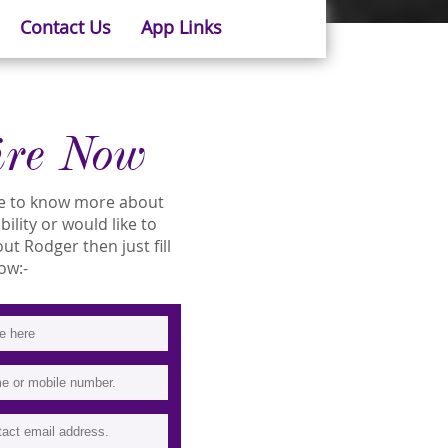
Contact Us
App Links
ire Now
ike to know more about
bility or would like to
t Rodger then just fill
ow:-