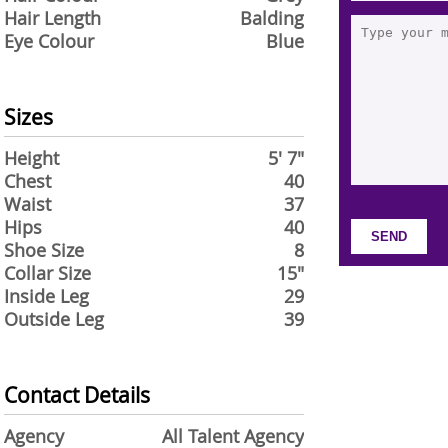
Hair Length
Balding
Eye Colour
Blue
Sizes
Height
5' 7"
Chest
40
Waist
37
Hips
40
Shoe Size
8
Collar Size
15"
Inside Leg
29
Outside Leg
39
Contact Details
Agency
All Talent Agency