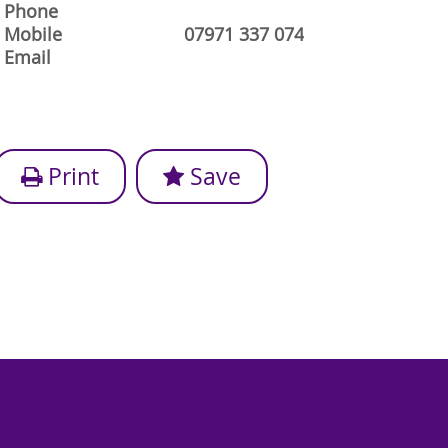
Phone
Mobile
07971 337 074
Email
Print
Save