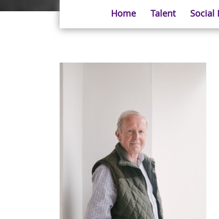
Home
Talent
Social