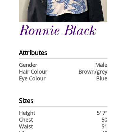
Ronnie Black
Attributes
Gender
Male
Hair Colour
Brown/grey
Eye Colour
Blue
Sizes
Height
5' 7"
Chest
50
Waist
51