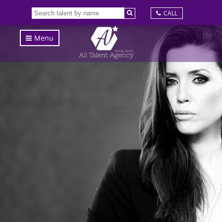
CALL
Menu