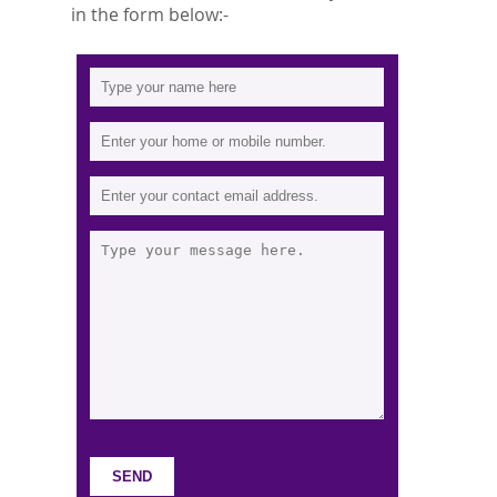
in the form below:-