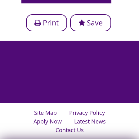
Print
Save
Site Map
Privacy Policy
Apply Now
Latest News
Contact Us