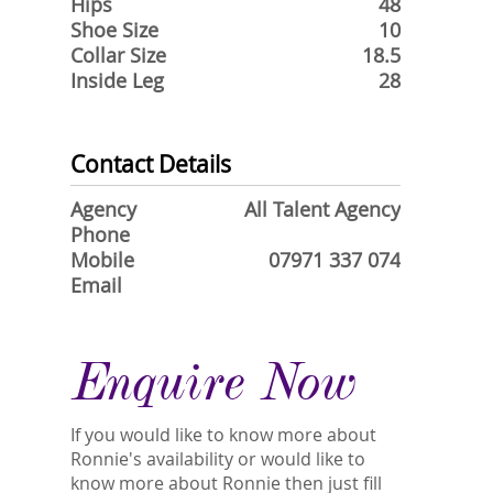
Hips
48
Shoe Size
10
Collar Size
18.5
Inside Leg
28
Contact Details
Agency
All Talent Agency
Phone
Mobile
07971 337 074
Email
Enquire Now
If you would like to know more about
Ronnie's availability or would like to
know more about Ronnie then just fill