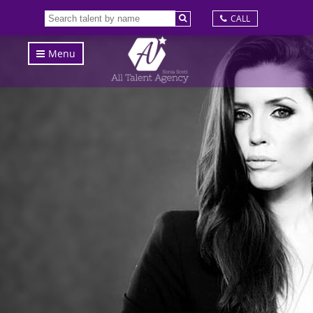
CALL
Menu