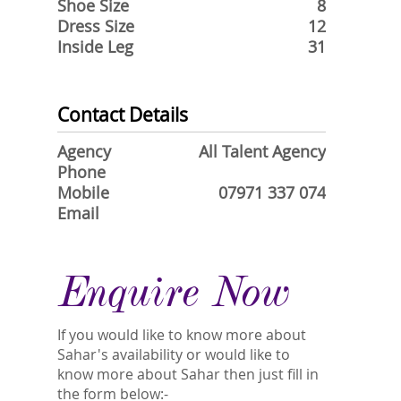
Shoe Size
8
Dress Size
12
Inside Leg
31
Contact Details
Agency
All Talent Agency
Phone
Mobile
07971 337 074
Email
Enquire Now
If you would like to know more about
Sahar's availability or would like to
know more about Sahar then just fill in
the form below:-