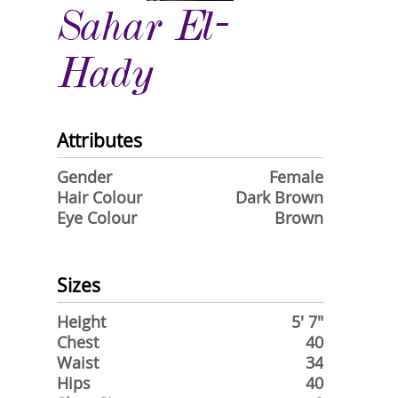
Sahar El-
Hady
Attributes
Gender
Female
Hair Colour
Dark Brown
Eye Colour
Brown
Sizes
Height
5' 7"
Chest
40
Waist
34
Hips
40