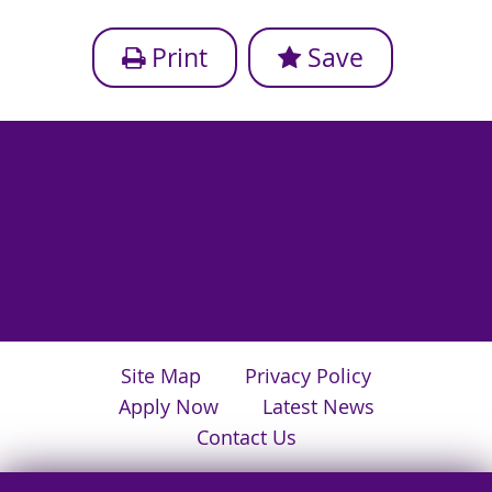
Print
Save
Site Map
Privacy Policy
Apply Now
Latest News
Contact Us