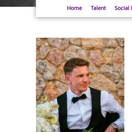
Home
Talent
Social