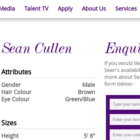
 Media
Talent TV
Apply
About Us
Services
Sean Cullen
Enqu
If you would l
Sean's availabi
Attributes
more about Sean
form below:-
Gender
Male
Hair Colour
Brown
Eye Colour
Green/Blue
Sizes
Height
5' 8"