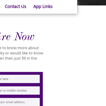
Contact Us
App Links
ire Now
ike to know more about
lity or would like to know
 then just fill in the