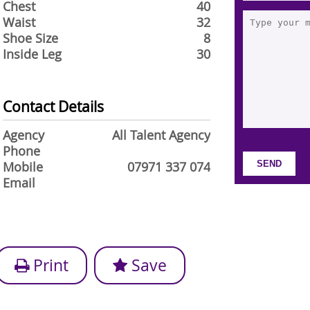
Chest
40
Waist
32
Shoe Size
8
Inside Leg
30
Contact Details
Agency
All Talent Agency
Phone
Mobile
07971 337 074
Email
Print
Save