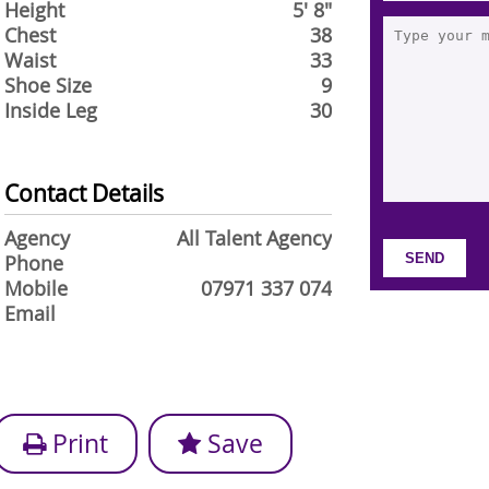
Height
5' 8"
Chest
38
Waist
33
Shoe Size
9
Inside Leg
30
Contact Details
Agency
All Talent Agency
Phone
Mobile
07971 337 074
Email
Print
Save