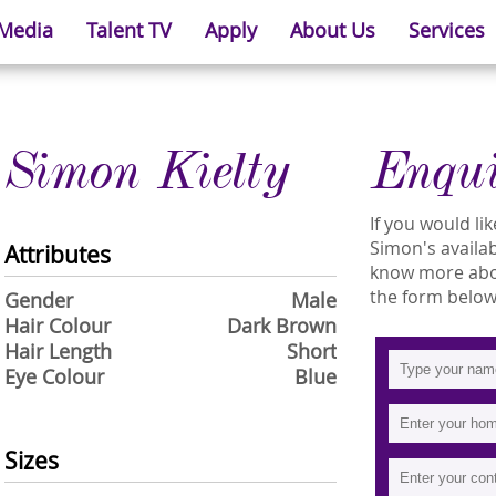
 Media
Talent TV
Apply
About Us
Services
Simon Kielty
Enqu
If you would l
Simon's availabi
Attributes
know more about
the form below
Gender
Male
Hair Colour
Dark Brown
Hair Length
Short
Eye Colour
Blue
Sizes