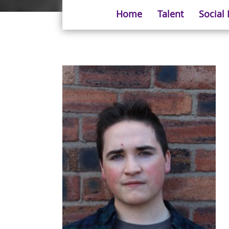
Home
Talent
Social