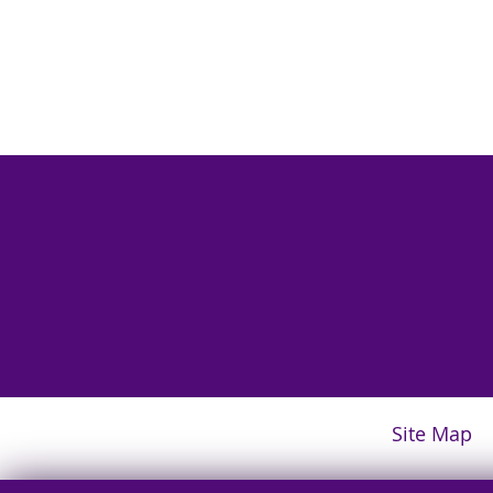
Site Map