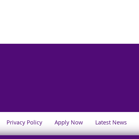
Privacy Policy
Apply Now
Latest News