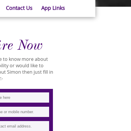
Contact Us
App Links
ire Now
ike to know more about
lity or would like to
 Simon then just fill in
:-