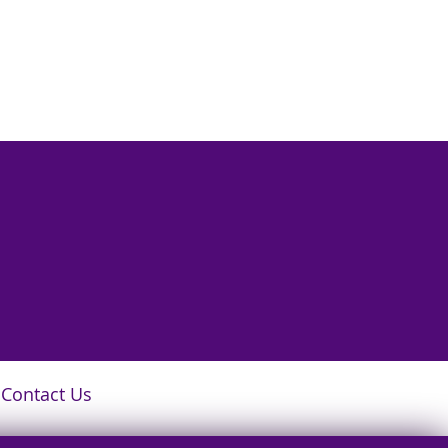
Contact Us