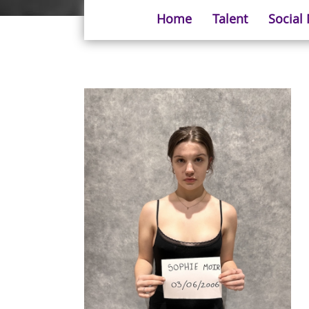
Home
Talent
Social