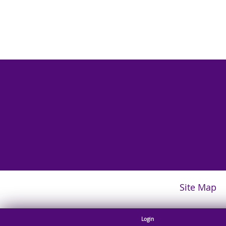
Site Map
Login