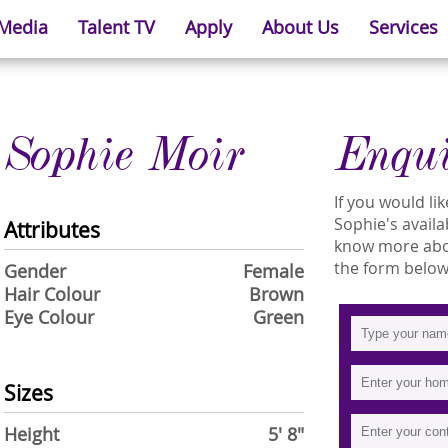
 Media
Talent TV
Apply
About Us
Services
Sophie Moir
Enqu
If you would l
Sophie's availab
Attributes
know more about
the form below
Gender
Female
Hair Colour
Brown
Eye Colour
Green
Sizes
Height
5' 8"