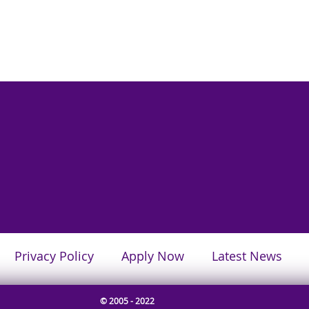
Privacy Policy
Apply Now
Latest News
© 2005 - 2022