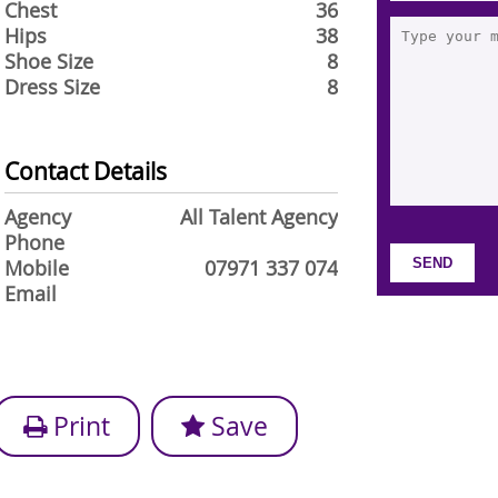
Chest
36
Hips
38
Shoe Size
8
Dress Size
8
Contact Details
Agency
All Talent Agency
Phone
Mobile
07971 337 074
Email
Print
Save