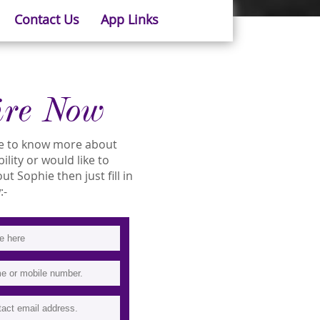
Contact Us
App Links
ire Now
ike to know more about
ility or would like to
 Sophie then just fill in
:-