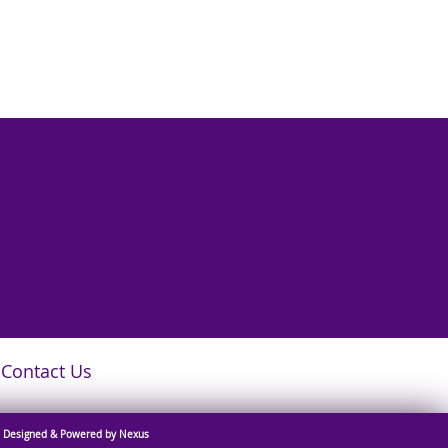
Contact Us
Designed & Powered by Nexus