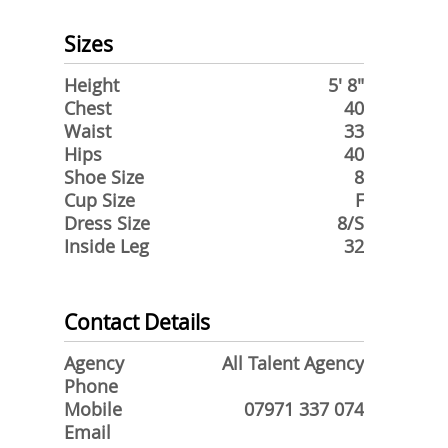
Sizes
Height
5' 8"
Chest
40
Waist
33
Hips
40
Shoe Size
8
Cup Size
F
Dress Size
8/S
Inside Leg
32
Contact Details
Agency
All Talent Agency
Phone
Mobile
07971 337 074
Email