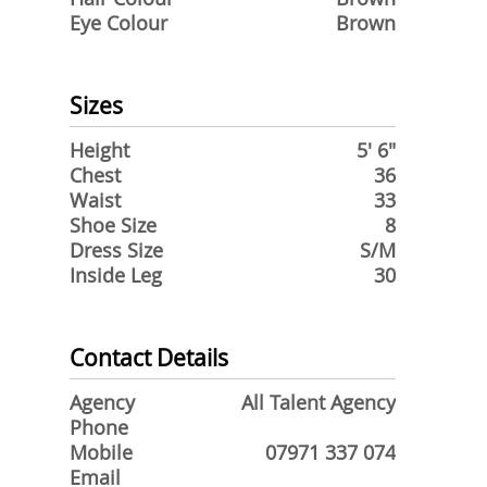
Eye Colour
Brown
Sizes
Height
5' 6"
Chest
36
Waist
33
Shoe Size
8
Dress Size
S/M
Inside Leg
30
Contact Details
Agency
All Talent Agency
Phone
Mobile
07971 337 074
Email