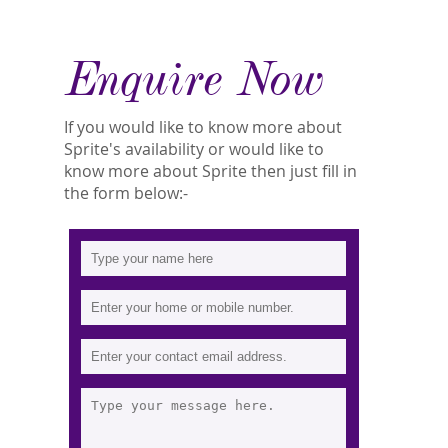
Enquire Now
If you would like to know more about
Sprite's availability or would like to
know more about Sprite then just fill in
the form below:-