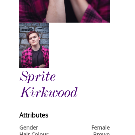
Sprite
Kirkwood
Attributes
Gender
Female
Hair Colour
Brown