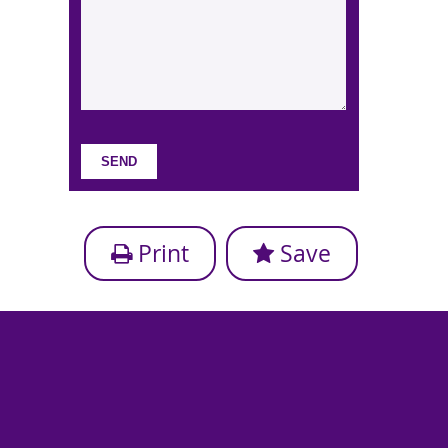
Print
Save