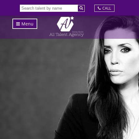
CALL
Menu