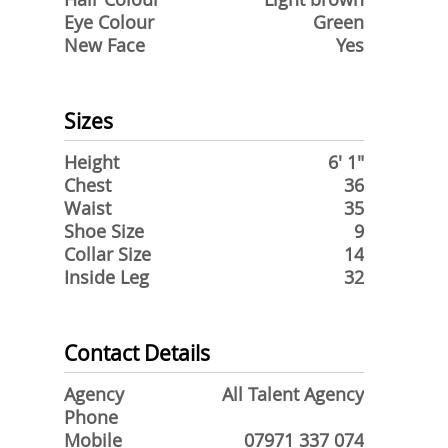
Eye Colour
Green
New Face
Yes
Sizes
Height
6' 1"
Chest
36
Waist
35
Shoe Size
9
Collar Size
14
Inside Leg
32
Contact Details
Agency
All Talent Agency
Phone
Mobile
07971 337 074