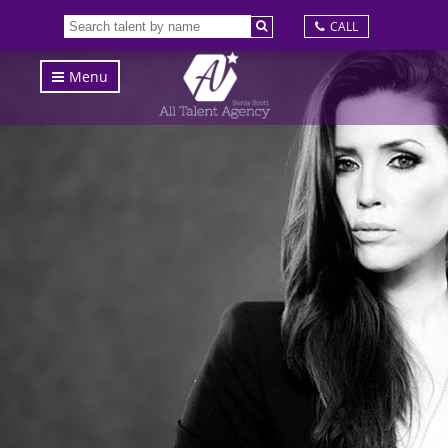
CALL
Menu