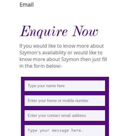
Email
Enquire Now
If you would like to know more about
Szymon's availability or would like to
know more about Szymon then just fill
in the form below:-