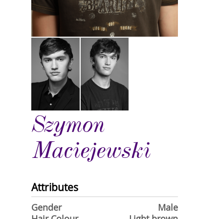
Szymon
Maciejewski
Attributes
Gender
Male
Hair Colour
Light brown