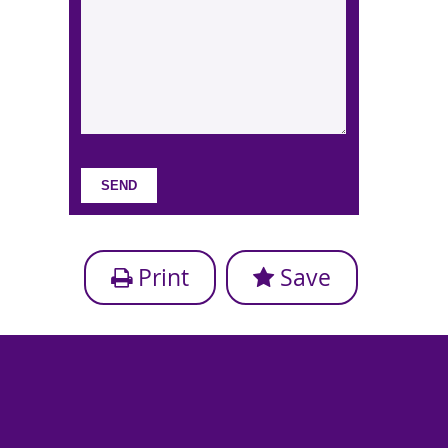
Print
Save