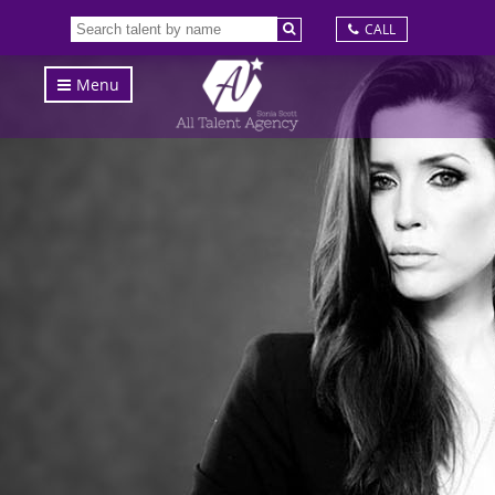
CALL
Menu