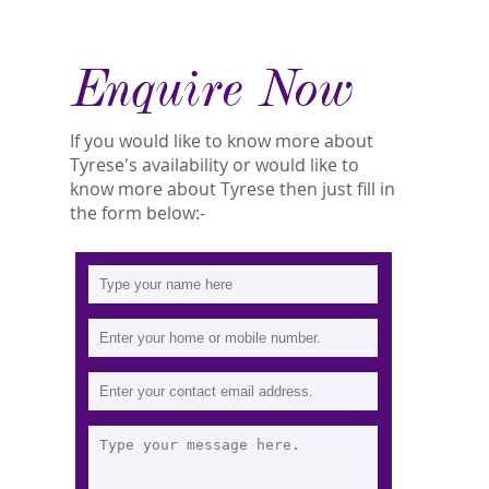
Enquire Now
If you would like to know more about
Tyrese's availability or would like to
know more about Tyrese then just fill in
the form below:-