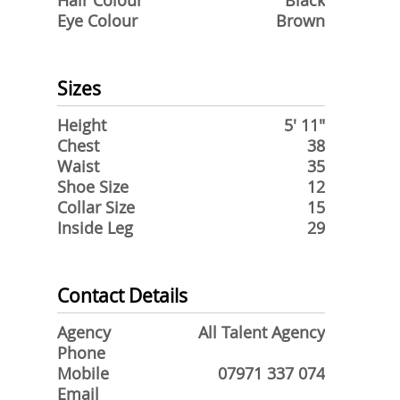
Hair Colour
Black
Eye Colour
Brown
Sizes
Height
5' 11"
Chest
38
Waist
35
Shoe Size
12
Collar Size
15
Inside Leg
29
Contact Details
Agency
All Talent Agency
Phone
Mobile
07971 337 074
Email