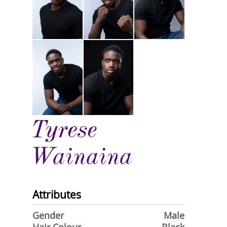
Tyrese
Wainaina
Attributes
Gender
Male