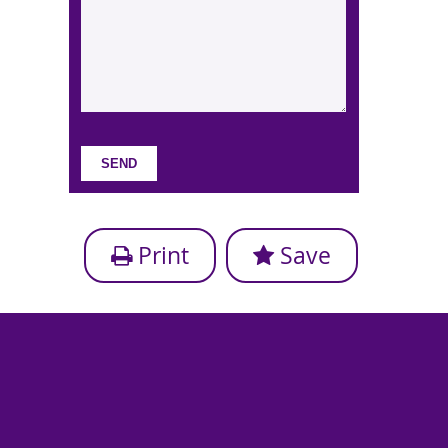
Print
Save