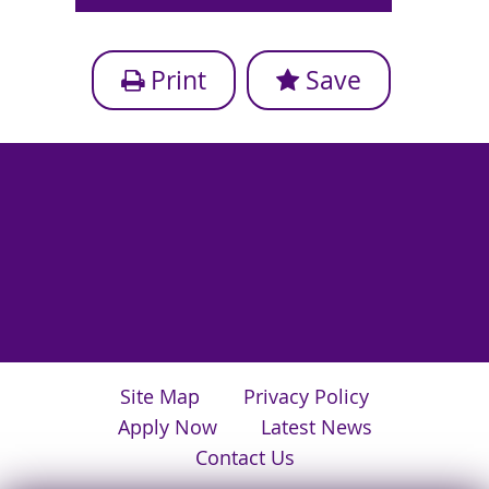
Print
Save
Site Map
Privacy Policy
Apply Now
Latest News
Contact Us