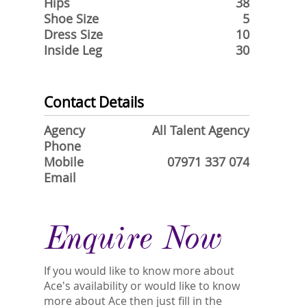
Hips
38
Shoe Size
5
Dress Size
10
Inside Leg
30
Contact Details
Agency
All Talent Agency
Phone
Mobile
07971 337 074
Email
Enquire Now
If you would like to know more about
Ace's availability or would like to know
more about Ace then just fill in the