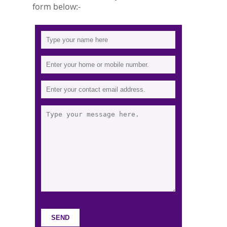
form below:-