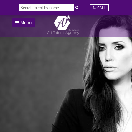
CALL
Menu