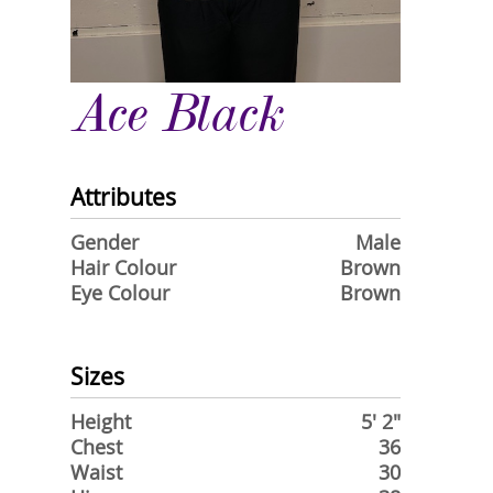
Ace Black
Attributes
Gender
Male
Hair Colour
Brown
Eye Colour
Brown
Sizes
Height
5' 2"
Chest
36
Waist
30