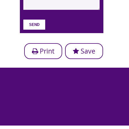
Print
Save