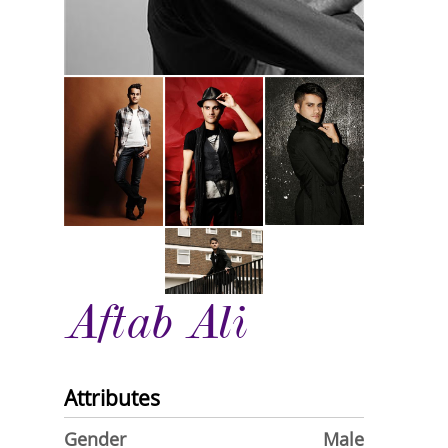
Aftab Ali
Attributes
Gender
Male