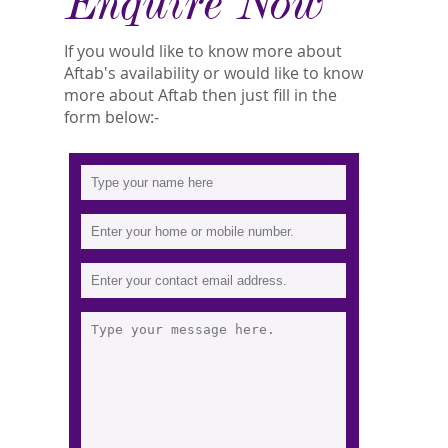
Enquire Now
If you would like to know more about
Aftab's availability or would like to know
more about Aftab then just fill in the
form below:-