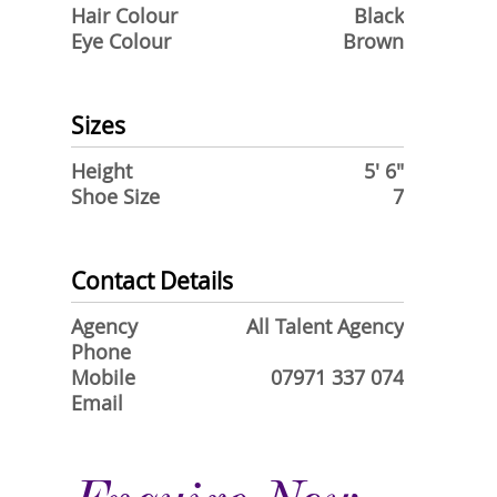
Hair Colour
Black
Eye Colour
Brown
Sizes
Height
5' 6"
Shoe Size
7
Contact Details
Agency
All Talent Agency
Phone
Mobile
07971 337 074
Email