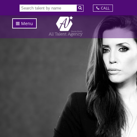
CALL
Menu