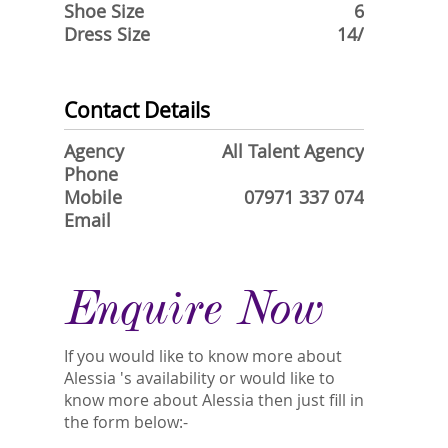
Shoe Size
6
Dress Size
14/
Contact Details
Agency
All Talent Agency
Phone
Mobile
07971 337 074
Email
Enquire Now
If you would like to know more about
Alessia 's availability or would like to
know more about Alessia then just fill in
the form below:-