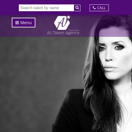
CALL
Menu