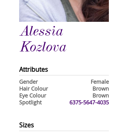
Alessia
Kozlova
Attributes
Gender
Female
Hair Colour
Brown
Eye Colour
Brown
Spotlight
6375-5647-4035
Sizes