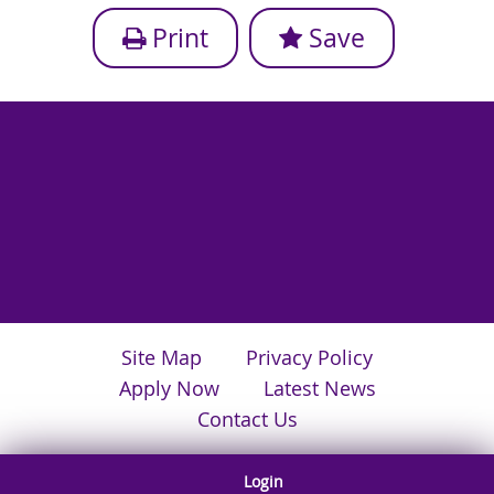
Print
Save
Site Map
Privacy Policy
Apply Now
Latest News
Contact Us
Login