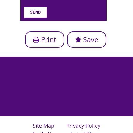
Print
Save
Site Map
Privacy Policy