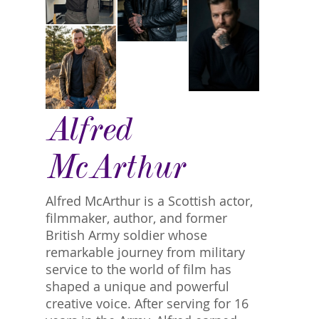
Alfred
McArthur
Alfred McArthur is a Scottish actor,
filmmaker, author, and former
British Army soldier whose
remarkable journey from military
service to the world of film has
shaped a unique and powerful
creative voice. After serving for 16