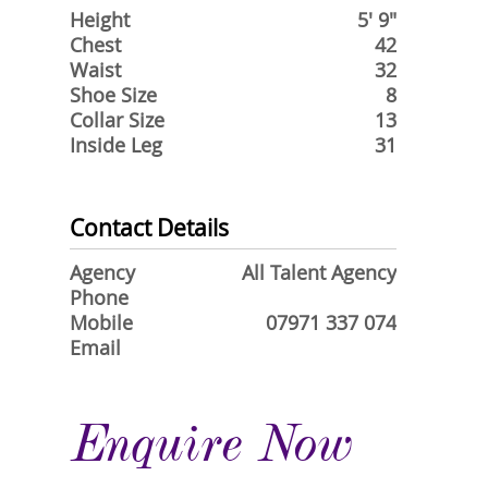
Height
5' 9"
Chest
42
Waist
32
Shoe Size
8
Collar Size
13
Inside Leg
31
Contact Details
Agency
All Talent Agency
Phone
Mobile
07971 337 074
Email
Enquire Now