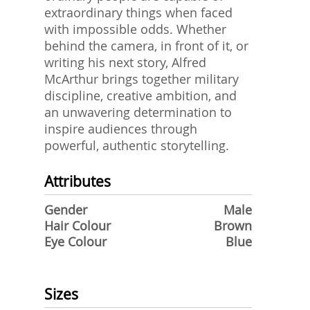
extraordinary things when faced
with impossible odds. Whether
behind the camera, in front of it, or
writing his next story, Alfred
McArthur brings together military
discipline, creative ambition, and
an unwavering determination to
inspire audiences through
powerful, authentic storytelling.
Attributes
Gender
Male
Hair Colour
Brown
Eye Colour
Blue
Sizes