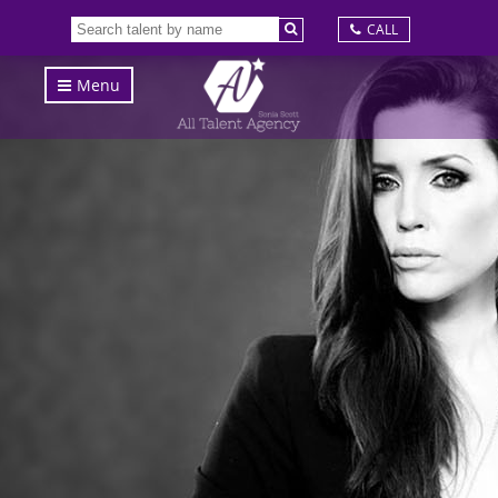
CALL
Menu