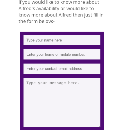
If you would like to know more about
Alfred's availability or would like to
know more about Alfred then just fill in
the form below:-