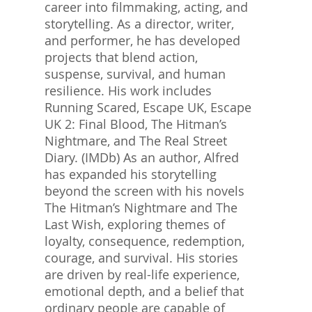
career into filmmaking, acting, and
storytelling. As a director, writer,
and performer, he has developed
projects that blend action,
suspense, survival, and human
resilience. His work includes
Running Scared, Escape UK, Escape
UK 2: Final Blood, The Hitman’s
Nightmare, and The Real Street
Diary. (IMDb) As an author, Alfred
has expanded his storytelling
beyond the screen with his novels
The Hitman’s Nightmare and The
Last Wish, exploring themes of
loyalty, consequence, redemption,
courage, and survival. His stories
are driven by real-life experience,
emotional depth, and a belief that
ordinary people are capable of