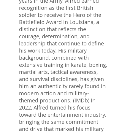
years in the Army, Alfred earned
recognition as the first British
soldier to receive the Hero of the
Battlefield Award in Louisiana, a
distinction that reflects the
courage, determination, and
leadership that continue to define
his work today. His military
background, combined with
extensive training in karate, boxing,
martial arts, tactical awareness,
and survival disciplines, has given
him an authenticity rarely found in
modern action and military-
themed productions. (IMDb) In
2022, Alfred turned his focus
toward the entertainment industry,
bringing the same commitment
and drive that marked his military