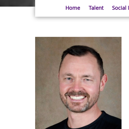
Home
Talent
Social