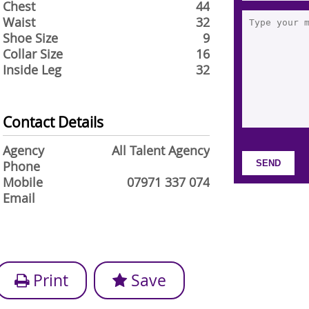
Chest
44
Waist
32
Shoe Size
9
Collar Size
16
Inside Leg
32
Contact Details
Agency
All Talent Agency
Phone
Mobile
07971 337 074
Email
Print
Save