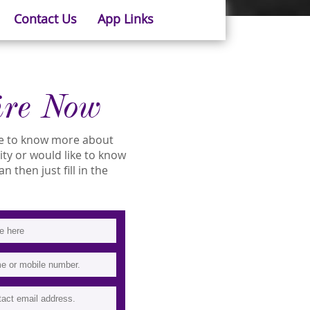
Contact Us
App Links
ire Now
ike to know more about
lity or would like to know
 then just fill in the