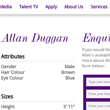
 Media
Talent TV
Apply
About Us
Services
Allan Duggan
Enqu
If you would l
Allan's availabi
Attributes
more about Allan
form below:-
Gender
Male
Hair Colour
Brown
Eye Colour
Blue
Sizes
Height
5' 11"