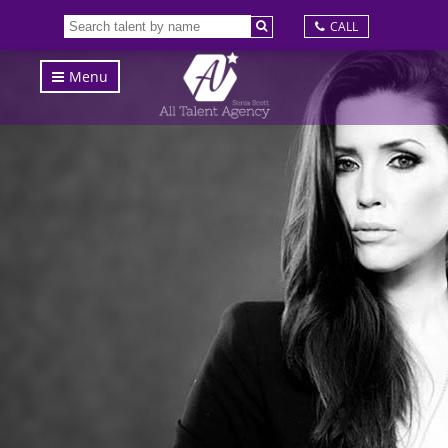
CALL
Menu