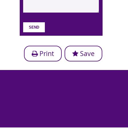
Print
Save