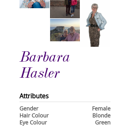
Barbara
Hasler
Attributes
Gender
Female
Hair Colour
Blonde
Eye Colour
Green