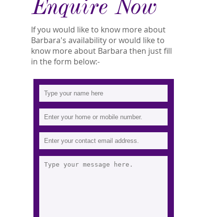
Enquire Now
If you would like to know more about
Barbara's availability or would like to
know more about Barbara then just fill
in the form below:-