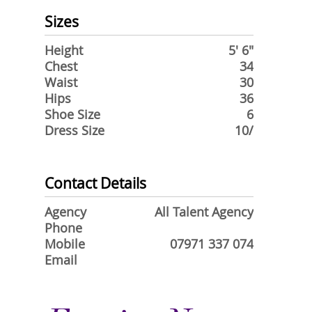
Sizes
Height
5' 6"
Chest
34
Waist
30
Hips
36
Shoe Size
6
Dress Size
10/
Contact Details
Agency
All Talent Agency
Phone
Mobile
07971 337 074
Email