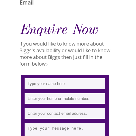
Email
Enquire Now
If you would like to know more about
Biggs's availability or would like to know
more about Biggs then just fill in the
form below:-