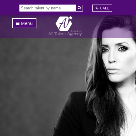
CALL
Menu