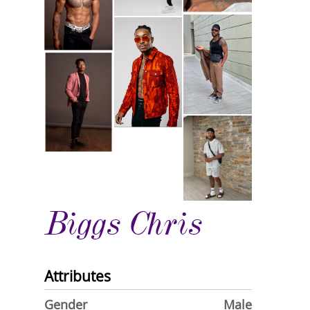
Biggs Chris
Attributes
Gender
Male