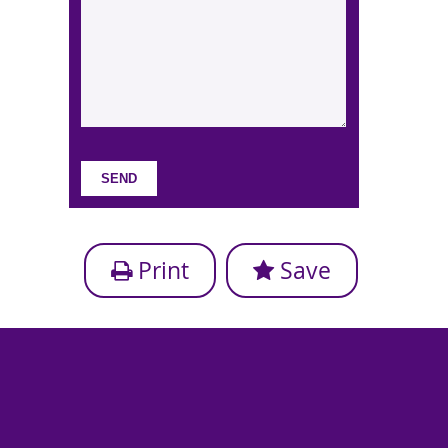
Print
Save