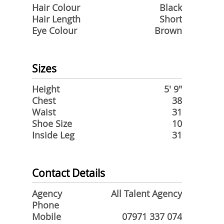
Hair Colour
Black
Hair Length
Short
Eye Colour
Brown
Sizes
Height
5' 9"
Chest
38
Waist
31
Shoe Size
10
Inside Leg
31
Contact Details
Agency
All Talent Agency
Phone
Mobile
07971 337 074